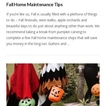
Fall Home Maintenance Tips
If you’re like us, Fall is usually filled with a plethora of things
to do – Fall festivals, wine walks, apple orchards and
beautiful days to do just about anything other than work. We
recommend taking a break from pumpkin carving to
complete a few Fall home maintenance steps that will save
you money in the long run. Gutters and …
VIEW POST