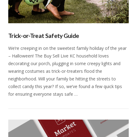
Trick-or-Treat Safety Guide
We’re creeping in on the sweetest family holiday of the year
– Halloween! The Buy Sell Live KC household loves
decorating our porch, plugging in some creepy lights and
wearing costumes as trick-or-treaters flood the
neighborhood. Will your family be hitting the streets to
collect candy this year? If so, we’ve found a few quick tips
for ensuring everyone stays safe …