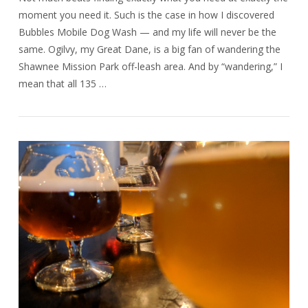
moment you need it. Such is the case in how I discovered
Bubbles Mobile Dog Wash — and my life will never be the
same. Ogilvy, my Great Dane, is a big fan of wandering the
Shawnee Mission Park off-leash area. And by “wandering,” I
mean that all 135 …
VIEW POST