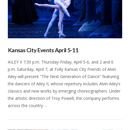
Kansas City Events April 5-11
AILEY II 7:30 p.m. Thursday-Friday, April 5-6, and 2 and 6
p.m. Saturday, April 7, at Folly Kansas City Friends of Alvin
Ailey will present “The Next Generation of Dance” featuring
the dancers of Ailey II, whose repertory includes Alvin Ailey’s
classics and new works by emerging choreographers. Under
the artistic direction of Troy Powell, the company performs
across the country …