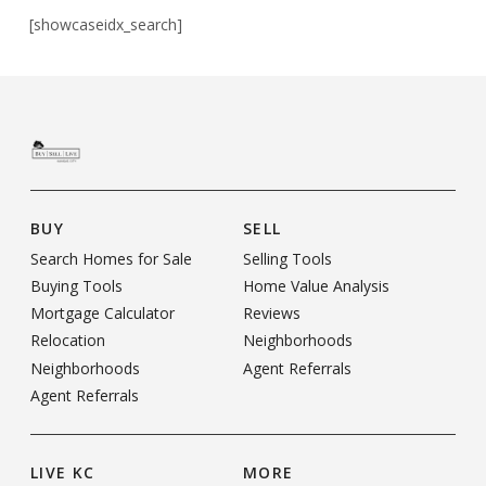
[showcaseidx_search]
BUY
SELL
Search Homes for Sale
Selling Tools
Buying Tools
Home Value Analysis
Mortgage Calculator
Reviews
Relocation
Neighborhoods
Neighborhoods
Agent Referrals
Agent Referrals
LIVE KC
MORE