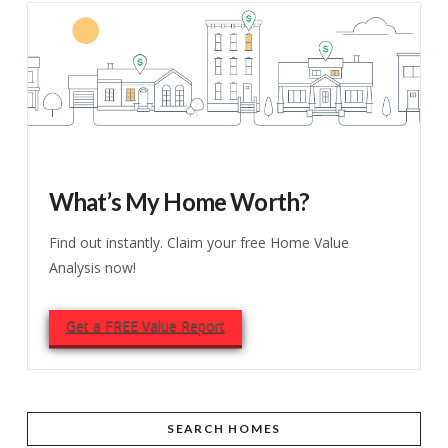
What’s My Home Worth?
Find out instantly. Claim your free Home Value
Analysis now!
Get a FREE Value Report
SEARCH HOMES