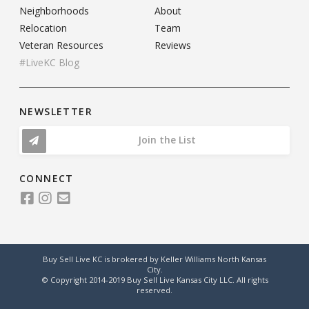
Neighborhoods
About
Relocation
Team
Veteran Resources
Reviews
#LiveKC Blog
NEWSLETTER
Join the List
CONNECT
Buy Sell Live KC is brokered by Keller Williams North Kansas
City.
© Copyright 2014-2019 Buy Sell Live Kansas City LLC. All rights
reserved.