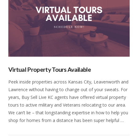
Virtual Property Tours Available
Peek inside properties across Kansas City, Leavenworth and
Lawrence without having to change out of your sweats. For
years, Buy Sell Live KC agents have offered virtual property
tours to active military and Veterans relocating to our area.
We can’t lie – that longstanding expertise in how to help you
shop for homes from a distance has been super helpful …