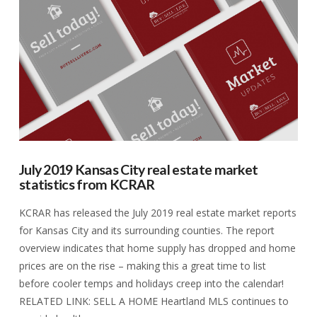
VIEW POST
July 2019 Kansas City real estate market
statistics from KCRAR
KCRAR has released the July 2019 real estate market reports
for Kansas City and its surrounding counties. The report
overview indicates that home supply has dropped and home
prices are on the rise – making this a great time to list
before cooler temps and holidays creep into the calendar!
RELATED LINK: SELL A HOME Heartland MLS continues to