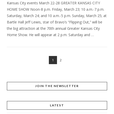
Kansas City events March 22-28 GREATER KANSAS CITY
HOME SHOW Noon-8 p.m. Friday, March 23; 10 a.m.-7 p.m.
Saturday, March 24; and 10 a.m.-5 p.m. Sunday, March 25; at
Bartle Hall Jeff Lewis, star of Bravo’s “Flipping Out,” will be
the big attraction at the 70th annual Greater Kansas City
Home Show. He will appear at 2 p.m. Saturday and …
1
2
VIEW POST
JOIN THE NEWSLETTER
LATEST