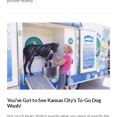
provide healthy …
VIEW POST
You’ve Got to See Kansas City’s To-Go Dog
Wash!
Not much beats finding exactly what you need at exactly the