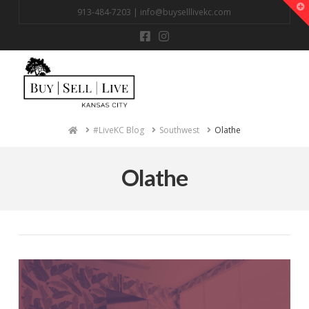
T
913-484-7203 |
info@buyselllivekc.com
t
W
Na
Home
#LiveKC Blog
Southwest
Olathe
Olathe