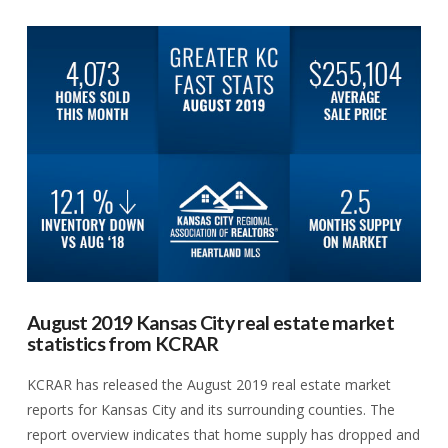
VIEW POST
August 2019 Kansas City real estate market
statistics from KCRAR
KCRAR has released the August 2019 real estate market
reports for Kansas City and its surrounding counties. The
report overview indicates that home supply has dropped and