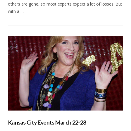
others are gone, so most experts expect a lot of losses. But
with a …
VIEW POST
Kansas City Events March 22-28