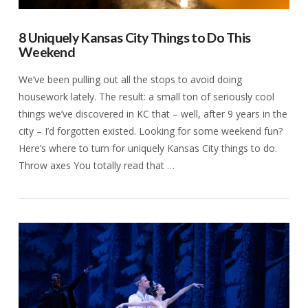
8 Uniquely Kansas City Things to Do This
Weekend
We’ve been pulling out all the stops to avoid doing
housework lately. The result: a small ton of seriously cool
things we’ve discovered in KC that – well, after 9 years in the
city – I’d forgotten existed. Looking for some weekend fun?
Here’s where to turn for uniquely Kansas City things to do.
Throw axes You totally read that …
VIEW POST