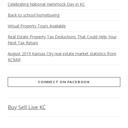
Celebrating National Hammock Day in KC
Back to school homebuying
Virtual Property Tours Available
Real Estate Property Tax Deductions That Could Help Your
Next Tax Return
August 2019 Kansas City real estate market statistics from
KCRAR
CONNECT ON FACEBOOK
Buy Sell Live KC