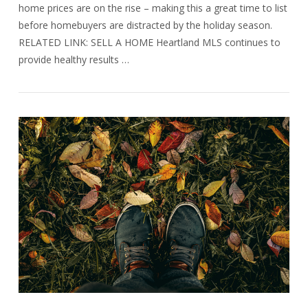
home prices are on the rise – making this a great time to list
before homebuyers are distracted by the holiday season.
RELATED LINK: SELL A HOME Heartland MLS continues to
provide healthy results …
VIEW POST