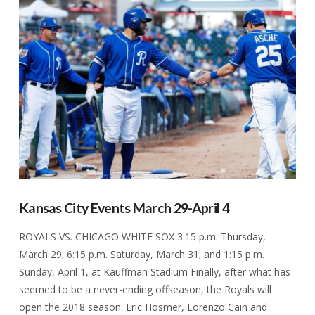
VIEW POST
Kansas City Events March 29-April 4
ROYALS VS. CHICAGO WHITE SOX 3:15 p.m. Thursday,
March 29; 6:15 p.m. Saturday, March 31; and 1:15 p.m.
Sunday, April 1, at Kauffman Stadium Finally, after what has
seemed to be a never-ending offseason, the Royals will
open the 2018 season. Eric Hosmer, Lorenzo Cain and