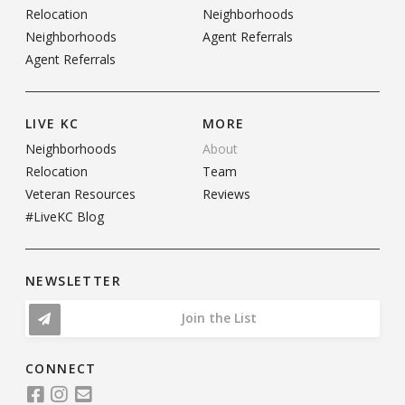
Relocation
Neighborhoods
Neighborhoods
Agent Referrals
Agent Referrals
LIVE KC
MORE
Neighborhoods
About
Relocation
Team
Veteran Resources
Reviews
#LiveKC Blog
NEWSLETTER
Join the List
CONNECT