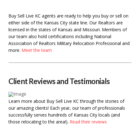
Buy Sell Live KC agents are ready to help you buy or sell on
either side of the Kansas City state line. Our Realtors are
licensed in the states of Kansas and Missouri. Members of
our team also hold certifications including National
Association of Realtors Military Relocation Professional and
more.
Meet the team
Client Reviews and Testimonials
Learn more about Buy Sell Live KC through the stories of
our amazing clients! Each year, our team of professionals
successfully serves hundreds of Kansas City locals (and
those relocating to the area!).
Read their reviews