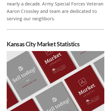
nearly a decade. Army Special Forces Veteran
Aaron Crossley and team are dedicated to
serving our neighbors.
Kansas City Market Statistics