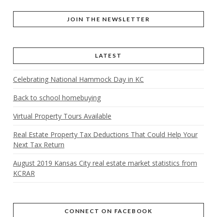
JOIN THE NEWSLETTER
LATEST
Celebrating National Hammock Day in KC
Back to school homebuying
Virtual Property Tours Available
Real Estate Property Tax Deductions That Could Help Your
Next Tax Return
August 2019 Kansas City real estate market statistics from
KCRAR
CONNECT ON FACEBOOK