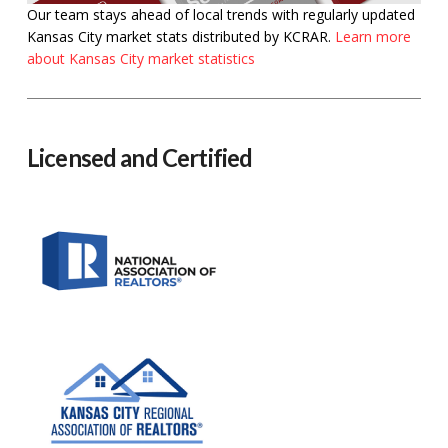
Our team stays ahead of local trends with regularly updated
Kansas City market stats distributed by KCRAR.
Learn more
about Kansas City market statistics
Licensed and Certified