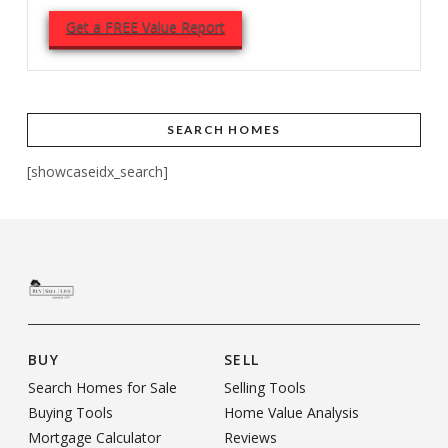
Get a FREE Value Report
SEARCH HOMES
[showcaseidx_search]
BUY
SELL
Search Homes for Sale
Selling Tools
Buying Tools
Home Value Analysis
Mortgage Calculator
Reviews