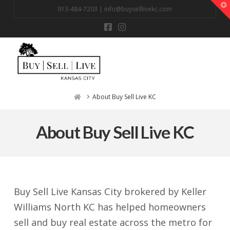
T
913-484-7203 |
info@buyselllivekc.com
t
W
Na
Home
About Buy Sell Live KC
About Buy Sell Live KC
Buy Sell Live Kansas City brokered by Keller
Williams North KC has helped homeowners
sell and buy real estate across the metro for