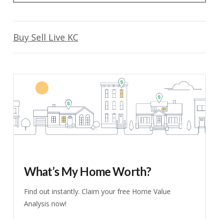
Buy Sell Live KC
What’s My Home Worth?
Find out instantly. Claim your free Home Value
Analysis now!