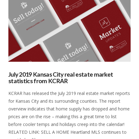
VIEW POST
July 2019 Kansas City real estate market
statistics from KCRAR
KCRAR has released the July 2019 real estate market reports
for Kansas City and its surrounding counties. The report
overview indicates that home supply has dropped and home
prices are on the rise – making this a great time to list
before cooler temps and holidays creep into the calendar!
RELATED LINK: SELL A HOME Heartland MLS continues to