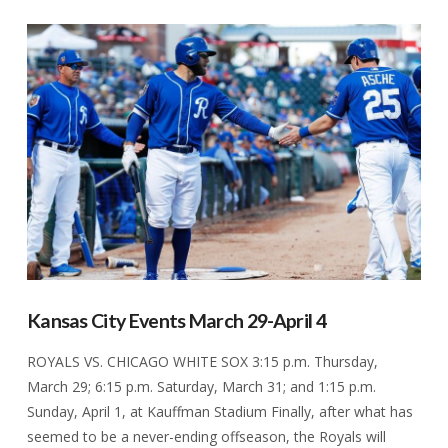
VIEW POST
Kansas City Events March 29-April 4
ROYALS VS. CHICAGO WHITE SOX 3:15 p.m. Thursday,
March 29; 6:15 p.m. Saturday, March 31; and 1:15 p.m.
Sunday, April 1, at Kauffman Stadium Finally, after what has
seemed to be a never-ending offseason, the Royals will