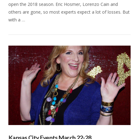
open the 2018 season. Eric Hosmer, Lorenzo Cain and
others are gone, so most experts expect a lot of losses. But
with a …
VIEW POST
Kansas City Events March 22-28