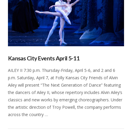
Kansas City Events April 5-11
AILEY II 7:30 p.m. Thursday-Friday, April 5-6, and 2 and 6
p.m. Saturday, April 7, at Folly Kansas City Friends of Alvin
Ailey will present “The Next Generation of Dance” featuring
the dancers of Ailey II, whose repertory includes Alvin Ailey’s
classics and new works by emerging choreographers. Under
the artistic direction of Troy Powell, the company performs
across the country …