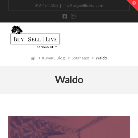
T
913-484-7203 |
info@buyselllivekc.com
t
W
Na
Home
#LiveKC Blog
Southeast
Waldo
Waldo