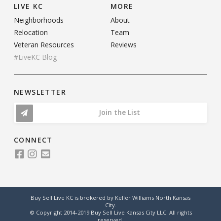
LIVE KC
MORE
Neighborhoods
About
Relocation
Team
Veteran Resources
Reviews
#LiveKC Blog
NEWSLETTER
Join the List
CONNECT
Buy Sell Live KC is brokered by Keller Williams North Kansas
City.
© Copyright 2014-2019 Buy Sell Live Kansas City LLC. All rights
reserved.