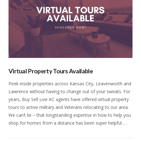
Virtual Property Tours Available
Peek inside properties across Kansas City, Leavenworth and
Lawrence without having to change out of your sweats. For
years, Buy Sell Live KC agents have offered virtual property
tours to active military and Veterans relocating to our area.
We can’t lie – that longstanding expertise in how to help you
shop for homes from a distance has been super helpful …