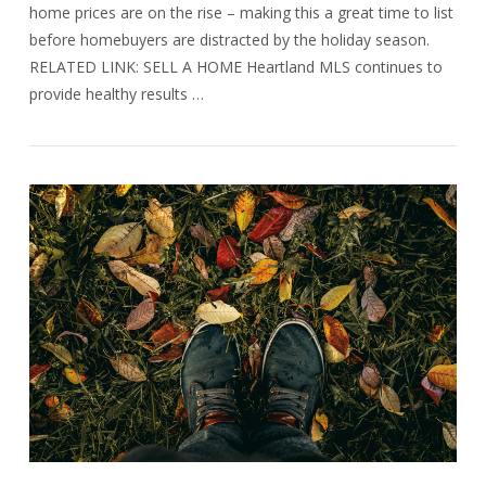
home prices are on the rise – making this a great time to list
before homebuyers are distracted by the holiday season.
RELATED LINK: SELL A HOME Heartland MLS continues to
provide healthy results …
VIEW POST