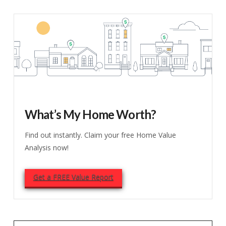
What’s My Home Worth?
Find out instantly. Claim your free Home Value
Analysis now!
Get a FREE Value Report