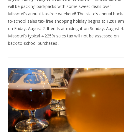
will be packing backpacks with some sweet deals over
Missouri’s annual tax-free weekend! The state’s annual back-
to-school sales tax-free shopping holiday begins at 12:01 am
on Friday, August 2. It ends at midnight on Sunday, August 4.
Missouri’s typical 4.225% sales tax will not be assessed on
back-to-school purchases …
VIEW POST