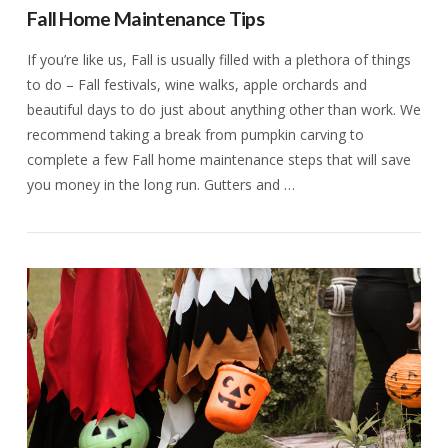
Fall Home Maintenance Tips
If you’re like us, Fall is usually filled with a plethora of things
to do – Fall festivals, wine walks, apple orchards and
beautiful days to do just about anything other than work. We
recommend taking a break from pumpkin carving to
complete a few Fall home maintenance steps that will save
you money in the long run. Gutters and …
VIEW POST