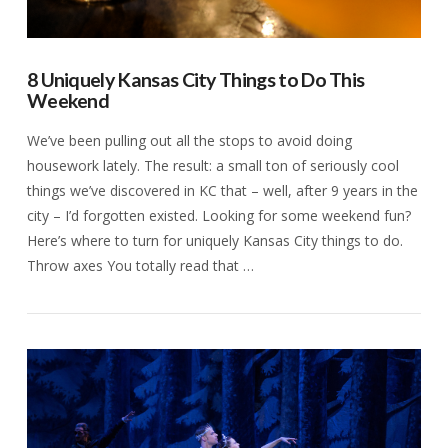
8 Uniquely Kansas City Things to Do This
Weekend
We’ve been pulling out all the stops to avoid doing
housework lately. The result: a small ton of seriously cool
things we’ve discovered in KC that – well, after 9 years in the
city – I’d forgotten existed. Looking for some weekend fun?
Here’s where to turn for uniquely Kansas City things to do.
Throw axes You totally read that …
VIEW POST