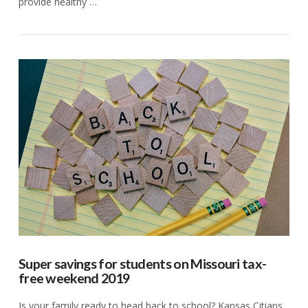
provide healthy …
VIEW POST
Super savings for students on Missouri tax-
free weekend 2019
Is your family ready to head back to school? Kansas Citians