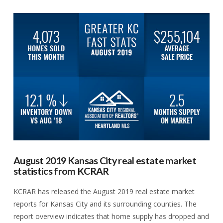
VIEW POST
August 2019 Kansas City real estate market
statistics from KCRAR
KCRAR has released the August 2019 real estate market
reports for Kansas City and its surrounding counties. The
report overview indicates that home supply has dropped and