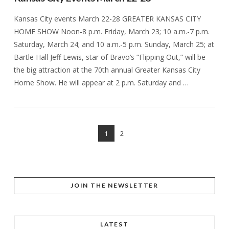
Kansas City events March 22-28 GREATER KANSAS CITY
HOME SHOW Noon-8 p.m. Friday, March 23; 10 a.m.-7 p.m.
Saturday, March 24; and 10 a.m.-5 p.m. Sunday, March 25; at
Bartle Hall Jeff Lewis, star of Bravo’s “Flipping Out,” will be
the big attraction at the 70th annual Greater Kansas City
Home Show. He will appear at 2 p.m. Saturday and …
1
2
VIEW POST
JOIN THE NEWSLETTER
LATEST