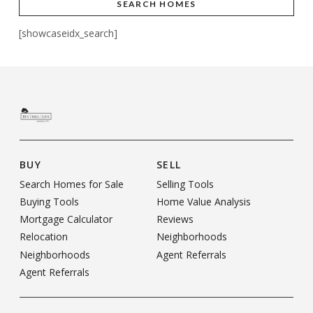
SEARCH HOMES
[showcaseidx_search]
BUY
SELL
Search Homes for Sale
Selling Tools
Buying Tools
Home Value Analysis
Mortgage Calculator
Reviews
Relocation
Neighborhoods
Neighborhoods
Agent Referrals
Agent Referrals