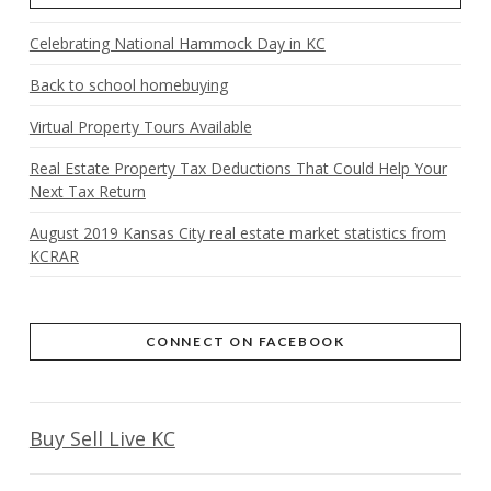
Celebrating National Hammock Day in KC
Back to school homebuying
Virtual Property Tours Available
Real Estate Property Tax Deductions That Could Help Your
Next Tax Return
August 2019 Kansas City real estate market statistics from
KCRAR
CONNECT ON FACEBOOK
Buy Sell Live KC