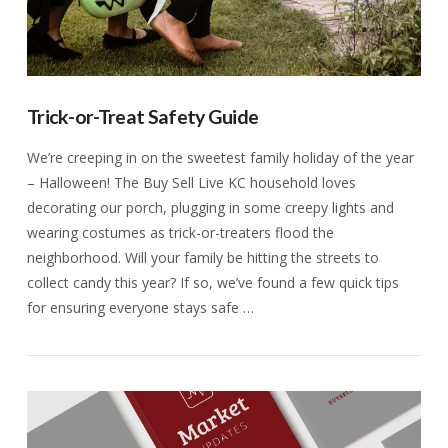
Trick-or-Treat Safety Guide
We’re creeping in on the sweetest family holiday of the year
– Halloween! The Buy Sell Live KC household loves
decorating our porch, plugging in some creepy lights and
wearing costumes as trick-or-treaters flood the
neighborhood. Will your family be hitting the streets to
collect candy this year? If so, we’ve found a few quick tips
for ensuring everyone stays safe …