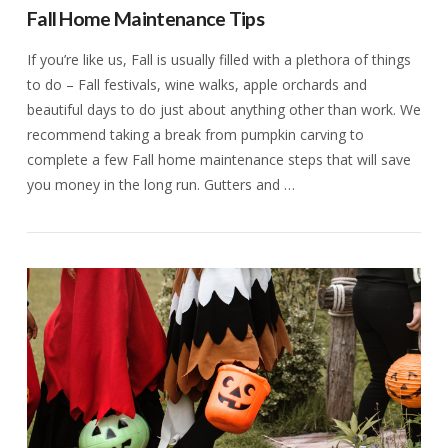
Fall Home Maintenance Tips
If you’re like us, Fall is usually filled with a plethora of things
to do – Fall festivals, wine walks, apple orchards and
beautiful days to do just about anything other than work. We
recommend taking a break from pumpkin carving to
complete a few Fall home maintenance steps that will save
you money in the long run. Gutters and …
VIEW POST