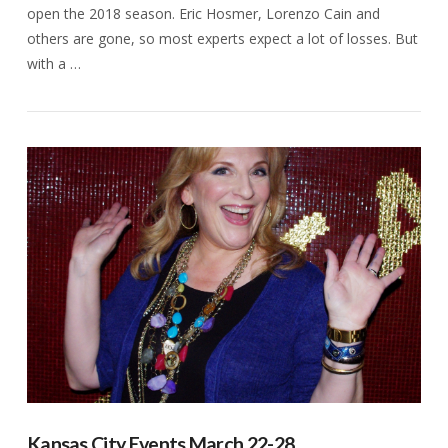
open the 2018 season. Eric Hosmer, Lorenzo Cain and
others are gone, so most experts expect a lot of losses. But
with a …
VIEW POST
Kansas City Events March 22-28