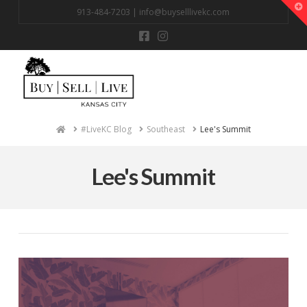
T
913-484-7203 |
info@buyselllivekc.com
t
W
Na
Home
#LiveKC Blog
Southeast
Lee's Summit
Lee's Summit