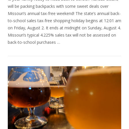
will be packing backpacks with some sweet deals over
Missouri’s annual tax-free weekend! The state’s annual back-
to-school sales tax-free shopping holiday begins at 12:01 am
on Friday, August 2. It ends at midnight on Sunday, August 4.
Missouri’s typical 4.225% sales tax will not be assessed on
back-to-school purchases …
VIEW POST