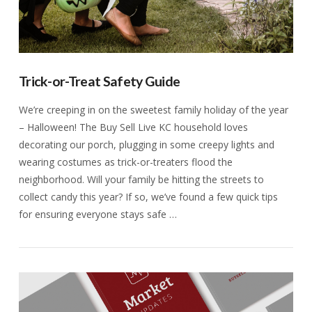
Trick-or-Treat Safety Guide
We’re creeping in on the sweetest family holiday of the year
– Halloween! The Buy Sell Live KC household loves
decorating our porch, plugging in some creepy lights and
wearing costumes as trick-or-treaters flood the
neighborhood. Will your family be hitting the streets to
collect candy this year? If so, we’ve found a few quick tips
for ensuring everyone stays safe …