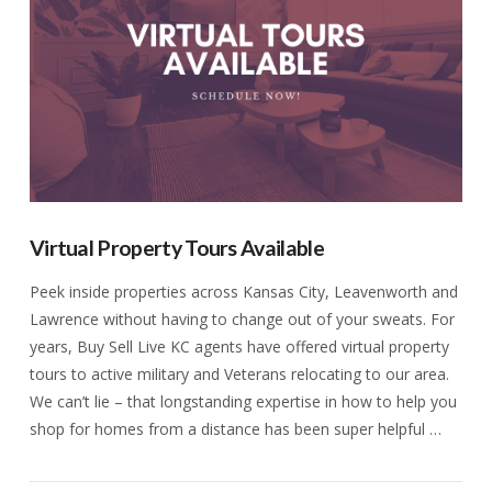
Virtual Property Tours Available
Peek inside properties across Kansas City, Leavenworth and
Lawrence without having to change out of your sweats. For
years, Buy Sell Live KC agents have offered virtual property
tours to active military and Veterans relocating to our area.
We can’t lie – that longstanding expertise in how to help you
shop for homes from a distance has been super helpful …