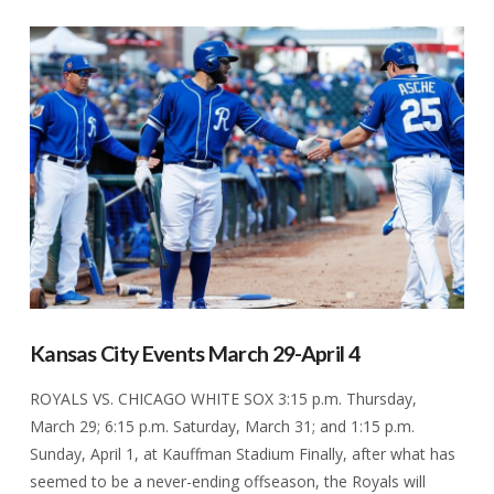
VIEW POST
Kansas City Events March 29-April 4
ROYALS VS. CHICAGO WHITE SOX 3:15 p.m. Thursday,
March 29; 6:15 p.m. Saturday, March 31; and 1:15 p.m.
Sunday, April 1, at Kauffman Stadium Finally, after what has
seemed to be a never-ending offseason, the Royals will