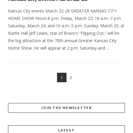
Kansas City events March 22-28 GREATER KANSAS CITY
HOME SHOW Noon-8 p.m. Friday, March 23; 10 a.m.-7 p.m.
Saturday, March 24; and 10 a.m.-5 p.m. Sunday, March 25; at
Bartle Hall Jeff Lewis, star of Bravo’s “Flipping Out,” will be
the big attraction at the 70th annual Greater Kansas City
Home Show. He will appear at 2 p.m. Saturday and …
1
2
VIEW POST
JOIN THE NEWSLETTER
LATEST