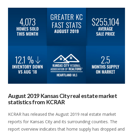
VIEW POST
August 2019 Kansas City real estate market
statistics from KCRAR
KCRAR has released the August 2019 real estate market
reports for Kansas City and its surrounding counties. The
report overview indicates that home supply has dropped and