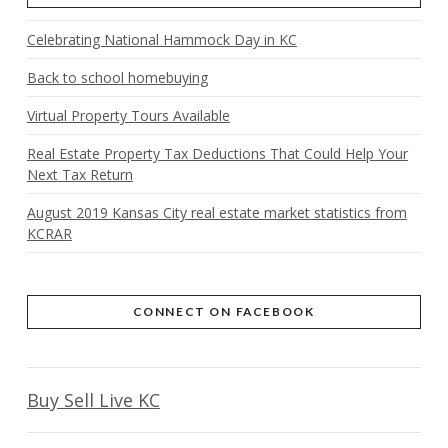
Celebrating National Hammock Day in KC
Back to school homebuying
Virtual Property Tours Available
Real Estate Property Tax Deductions That Could Help Your
Next Tax Return
August 2019 Kansas City real estate market statistics from
KCRAR
CONNECT ON FACEBOOK
Buy Sell Live KC