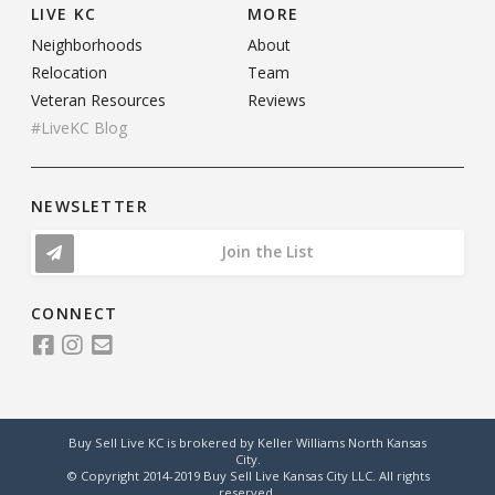
LIVE KC
MORE
Neighborhoods
About
Relocation
Team
Veteran Resources
Reviews
#LiveKC Blog
NEWSLETTER
Join the List
CONNECT
Buy Sell Live KC is brokered by Keller Williams North Kansas
City.
© Copyright 2014-2019 Buy Sell Live Kansas City LLC. All rights
reserved.