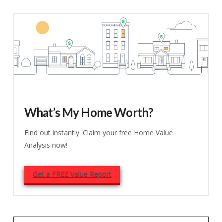
What’s My Home Worth?
Find out instantly. Claim your free Home Value
Analysis now!
Get a FREE Value Report