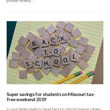
provide healthy …
VIEW POST
Super savings for students on Missouri tax-
free weekend 2019
Is your family ready to head back to school? Kansas Citians