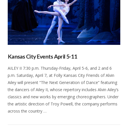
Kansas City Events April 5-11
AILEY II 7:30 p.m. Thursday-Friday, April 5-6, and 2 and 6
p.m. Saturday, April 7, at Folly Kansas City Friends of Alvin
Ailey will present “The Next Generation of Dance” featuring
the dancers of Ailey II, whose repertory includes Alvin Ailey’s
classics and new works by emerging choreographers. Under
the artistic direction of Troy Powell, the company performs
across the country …