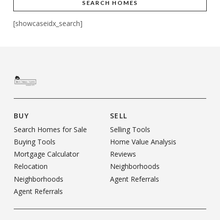
SEARCH HOMES
[showcaseidx_search]
BUY
SELL
Search Homes for Sale
Selling Tools
Buying Tools
Home Value Analysis
Mortgage Calculator
Reviews
Relocation
Neighborhoods
Neighborhoods
Agent Referrals
Agent Referrals