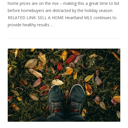
home prices are on the rise – making this a great time to list
before homebuyers are distracted by the holiday season.
RELATED LINK: SELL A HOME Heartland MLS continues to
provide healthy results …
VIEW POST