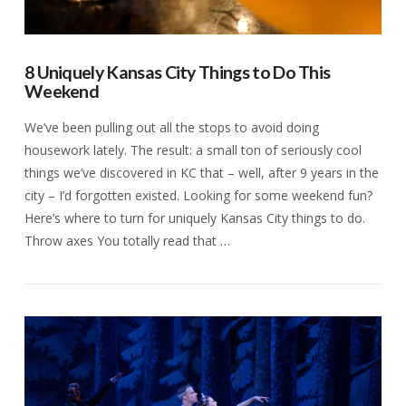
8 Uniquely Kansas City Things to Do This
Weekend
We’ve been pulling out all the stops to avoid doing
housework lately. The result: a small ton of seriously cool
things we’ve discovered in KC that – well, after 9 years in the
city – I’d forgotten existed. Looking for some weekend fun?
Here’s where to turn for uniquely Kansas City things to do.
Throw axes You totally read that …
VIEW POST