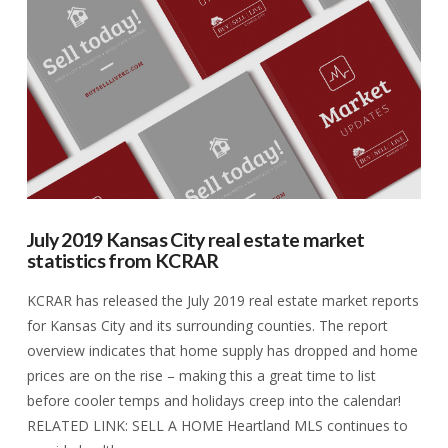
VIEW POST
July 2019 Kansas City real estate market
statistics from KCRAR
KCRAR has released the July 2019 real estate market reports
for Kansas City and its surrounding counties. The report
overview indicates that home supply has dropped and home
prices are on the rise – making this a great time to list
before cooler temps and holidays creep into the calendar!
RELATED LINK: SELL A HOME Heartland MLS continues to