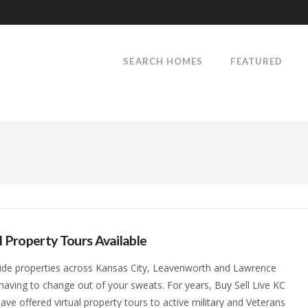
SEARCH HOMES
FEATURED
l Property Tours Available
ide properties across Kansas City, Leavenworth and Lawrence
having to change out of your sweats. For years, Buy Sell Live KC
ave offered virtual property tours to active military and Veterans