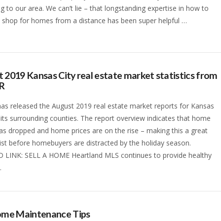
ng to our area. We can’t lie – that longstanding expertise in how to
 shop for homes from a distance has been super helpful …
 2019 Kansas City real estate market statistics from
R
s released the August 2019 real estate market reports for Kansas
 its surrounding counties. The report overview indicates that home
as dropped and home prices are on the rise – making this a great
list before homebuyers are distracted by the holiday season.
 LINK: SELL A HOME Heartland MLS continues to provide healthy
…
Home Maintenance Tips