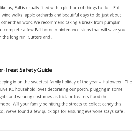
 like us, Fall is usually filled with a plethora of things to do – Fall
s, wine walks, apple orchards and beautiful days to do just about
g other than work. We recommend taking a break from pumpkin
to complete a few Fall home maintenance steps that will save you
 the long run. Gutters and …
or-Treat Safety Guide
eeping in on the sweetest family holiday of the year – Halloween! Th
 Live KC household loves decorating our porch, plugging in some
ights and wearing costumes as trick-or-treaters flood the
hood. Will your family be hitting the streets to collect candy this
 so, we’ve found a few quick tips for ensuring everyone stays safe …