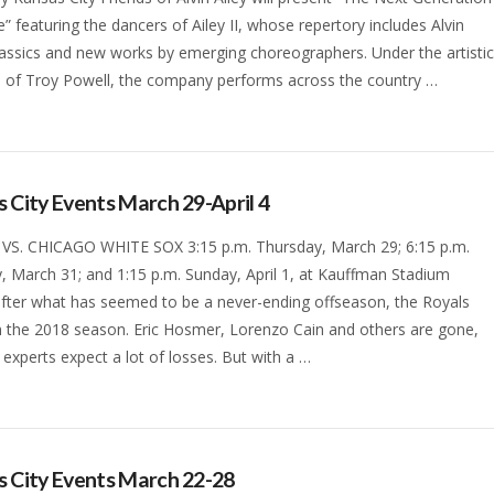
” featuring the dancers of Ailey II, whose repertory includes Alvin
classics and new works by emerging choreographers. Under the artisti
n of Troy Powell, the company performs across the country …
 City Events March 29-April 4
VS. CHICAGO WHITE SOX 3:15 p.m. Thursday, March 29; 6:15 p.m.
, March 31; and 1:15 p.m. Sunday, April 1, at Kauffman Stadium
 after what has seemed to be a never-ending offseason, the Royals
n the 2018 season. Eric Hosmer, Lorenzo Cain and others are gone,
experts expect a lot of losses. But with a …
 City Events March 22-28