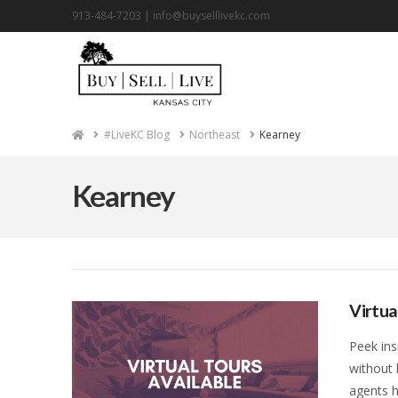
913-484-7203 |
info@buyselllivekc.com
Home
#LiveKC Blog
Northeast
Kearney
Kearney
Virtua
Peek ins
without 
agents h