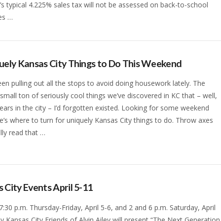
’s typical 4.225% sales tax will not be assessed on back-to-school
es …
uely Kansas City Things to Do This Weekend
en pulling out all the stops to avoid doing housework lately. The
a small ton of seriously cool things we’ve discovered in KC that – well,
years in the city – I’d forgotten existed. Looking for some weekend
e’s where to turn for uniquely Kansas City things to do. Throw axes
lly read that …
 City Events April 5-11
 7:30 p.m. Thursday-Friday, April 5-6, and 2 and 6 p.m. Saturday, April
lly Kansas City Friends of Alvin Ailey will present “The Next Generation