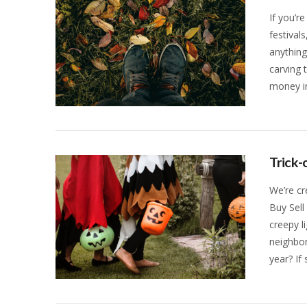
If you’re
festival
anythin
carving 
money in
VIEW POST
Trick-
We’re cr
Buy Sell
creepy l
neighbor
year? If
VIEW POST