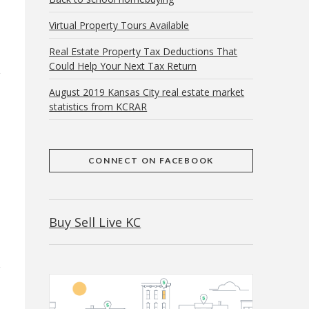
Virtual Property Tours Available
Real Estate Property Tax Deductions That
Could Help Your Next Tax Return
August 2019 Kansas City real estate market
statistics from KCRAR
CONNECT ON FACEBOOK
Buy Sell Live KC