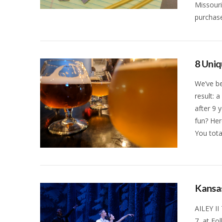
Missouri
VIEW POST
purchas
8 Uniq
We’ve be
result: 
after 9 
fun? Her
You tota
VIEW POST
Kansas
AILEY II
7, at Fo