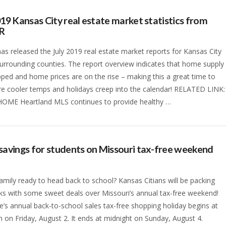
019 Kansas City real estate market statistics from
R
s released the July 2019 real estate market reports for Kansas City
surrounding counties. The report overview indicates that home supply
ped and home prices are on the rise – making this a great time to
ore cooler temps and holidays creep into the calendar! RELATED LINK:
HOME Heartland MLS continues to provide healthy …
savings for students on Missouri tax-free weekend
family ready to head back to school? Kansas Citians will be packing
s with some sweet deals over Missouri’s annual tax-free weekend!
e’s annual back-to-school sales tax-free shopping holiday begins at
 on Friday, August 2. It ends at midnight on Sunday, August 4.