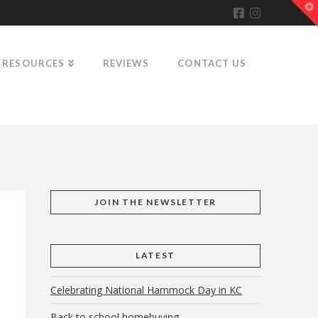
T
t
W
RESOURCES
REVIEWS
CONTACT US
JOIN THE NEWSLETTER
LATEST
Celebrating National Hammock Day in KC
Back to school homebuying