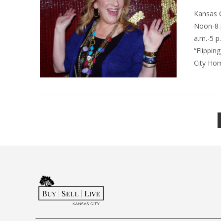
Kansas 
Noon-8 p
a.m.-5 p
“Flippin
City Hom
VIEW POST
VIEW POST