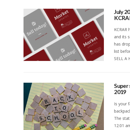
July 2
KCRA
KCRAR ha
and its 
has drop
list bef
SELL A 
VIEW POST
Super 
2019
Is your 
backpack
The stat
12:01 am