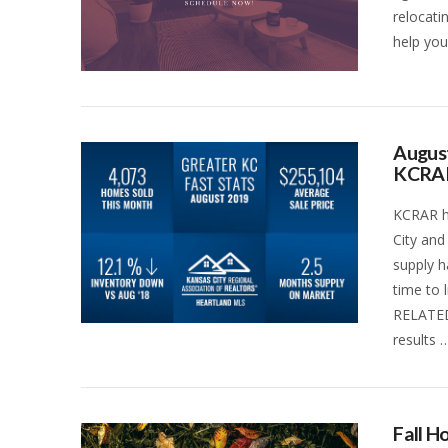
relocati
help you
August
KCRA
KCRAR ha
City and
supply h
time to 
RELATED
results 
VIEW POST
Fall 