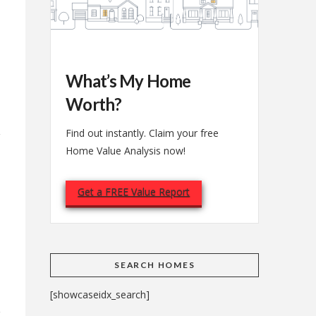
What’s My Home
Worth?
Find out instantly. Claim your free
Home Value Analysis now!
Get a FREE Value Report
e
SEARCH HOMES
[showcaseidx_search]