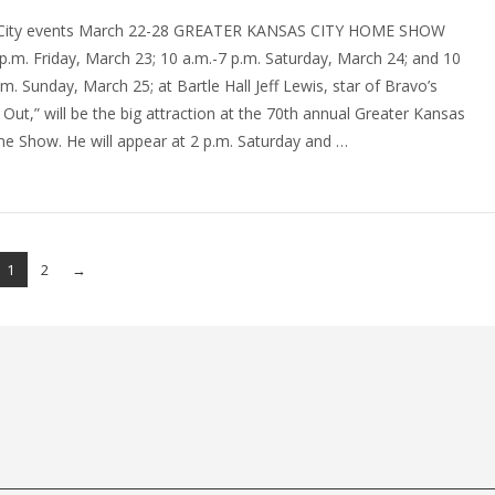
City events March 22-28 GREATER KANSAS CITY HOME SHOW
.m. Friday, March 23; 10 a.m.-7 p.m. Saturday, March 24; and 10
.m. Sunday, March 25; at Bartle Hall Jeff Lewis, star of Bravo’s
g Out,” will be the big attraction at the 70th annual Greater Kansas
e Show. He will appear at 2 p.m. Saturday and …
1
2
→