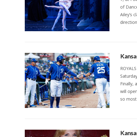
of Dance
Ailey’s 
directio
VIEW POST
Kansas
ROYALS 
Saturday
Finally,
will ope
so most 
VIEW POST
Kansas