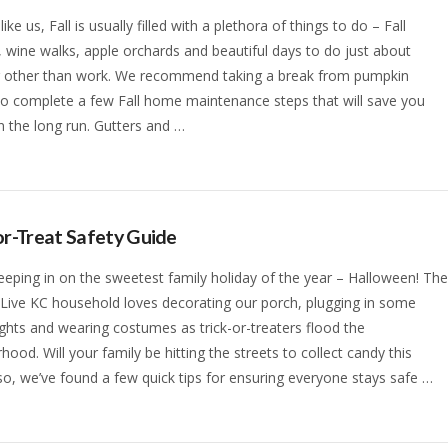
 like us, Fall is usually filled with a plethora of things to do – Fall
s, wine walks, apple orchards and beautiful days to do just about
g other than work. We recommend taking a break from pumpkin
to complete a few Fall home maintenance steps that will save you
 the long run. Gutters and …
or-Treat Safety Guide
eeping in on the sweetest family holiday of the year – Halloween! Th
 Live KC household loves decorating our porch, plugging in some
ights and wearing costumes as trick-or-treaters flood the
hood. Will your family be hitting the streets to collect candy this
 so, we’ve found a few quick tips for ensuring everyone stays safe …