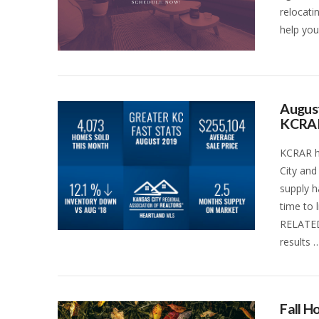
relocati
help you
August
KCRA
KCRAR ha
City and
supply h
time to 
RELATED
results 
VIEW POST
Fall 