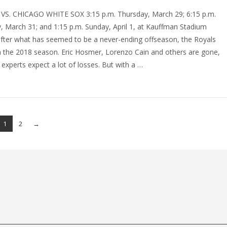
VS. CHICAGO WHITE SOX 3:15 p.m. Thursday, March 29; 6:15 p.m.
, March 31; and 1:15 p.m. Sunday, April 1, at Kauffman Stadium
 after what has seemed to be a never-ending offseason, the Royals
n the 2018 season. Eric Hosmer, Lorenzo Cain and others are gone,
experts expect a lot of losses. But with a …
1
2
→