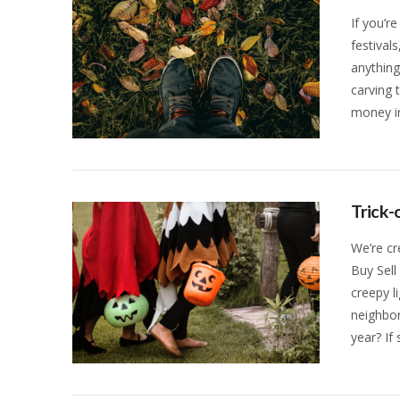
If you’re
festival
anythin
carving 
money in
VIEW POST
Trick-
We’re cr
Buy Sell
creepy l
neighbor
year? If
VIEW POST