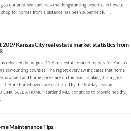
ng to our area. We can’t lie – that longstanding expertise in how to
 shop for homes from a distance has been super helpful …
 2019 Kansas City real estate market statistics from
R
s released the August 2019 real estate market reports for Kansas
 its surrounding counties. The report overview indicates that home
as dropped and home prices are on the rise – making this a great
list before homebuyers are distracted by the holiday season.
 LINK: SELL A HOME Heartland MLS continues to provide healthy
…
Home Maintenance Tips