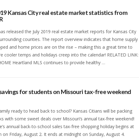
019 Kansas City real estate market statistics from
R
s released the July 2019 real estate market reports for Kansas City
surrounding counties. The report overview indicates that home supply
ped and home prices are on the rise – making this a great time to
ore cooler temps and holidays creep into the calendar! RELATED LINK:
HOME Heartland MLS continues to provide healthy …
savings for students on Missouri tax-free weekend
family ready to head back to school? Kansas Citians will be packing
s with some sweet deals over Missouri’s annual tax-free weekend!
e’s annual back-to-school sales tax-free shopping holiday begins at
 on Friday, August 2. It ends at midnight on Sunday, August 4.