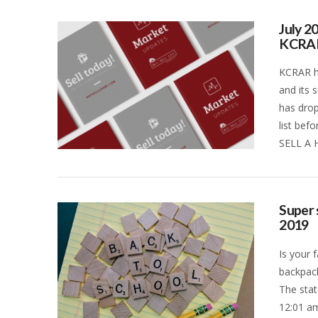
July 2
KCRA
KCRAR ha
and its 
has drop
list bef
SELL A 
VIEW POST
Super 
2019
Is your 
backpack
The stat
12:01 am