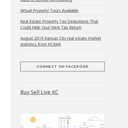
Virtual Property Tours Available
Real Estate Property Tax Deductions That
Could Help Your Next Tax Return
August 2019 Kansas City real estate market
statistics from KCRAR
CONNECT ON FACEBOOK
Buy Sell Live KC