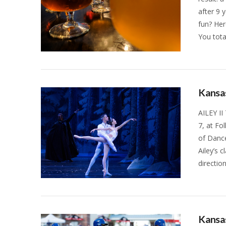
after 9 
fun? Her
You tota
VIEW POST
Kansas
AILEY II
7, at Fo
of Dance
Ailey’s 
directio
VIEW POST
Kansas