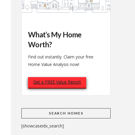
What’s My Home
Worth?
Find out instantly. Claim your free
Home Value Analysis now!
Get a FREE Value Report
e
SEARCH HOMES
[showcaseidx_search]