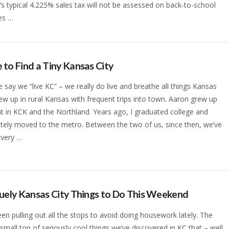
’s typical 4.225% sales tax will not be assessed on back-to-school
es …
to Find a Tiny Kansas City
say we “live KC” – we really do live and breathe all things Kansas
grew up in rural Kansas with frequent trips into town. Aaron grew up
ht in KCK and the Northland. Years ago, I graduated college and
ely moved to the metro. Between the two of us, since then, we’ve
 every …
uely Kansas City Things to Do This Weekend
en pulling out all the stops to avoid doing housework lately. The
a small ton of seriously cool things we’ve discovered in KC that – well,