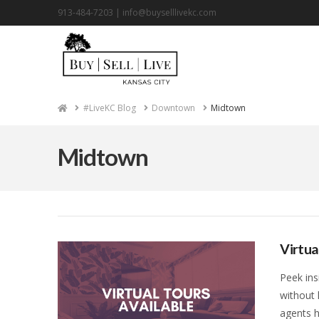
913-484-7203 |
info@buyselllivekc.com
Home
#LiveKC Blog
Downtown
Midtown
Midtown
Virtua
Peek ins
without 
agents h