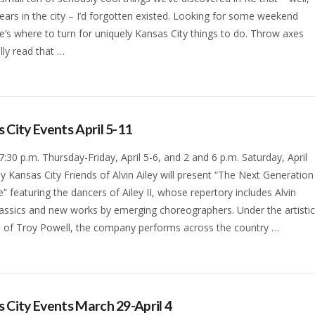
years in the city – I’d forgotten existed. Looking for some weekend
e’s where to turn for uniquely Kansas City things to do. Throw axes
lly read that …
 City Events April 5-11
 7:30 p.m. Thursday-Friday, April 5-6, and 2 and 6 p.m. Saturday, April
lly Kansas City Friends of Alvin Ailey will present “The Next Generation
” featuring the dancers of Ailey II, whose repertory includes Alvin
classics and new works by emerging choreographers. Under the artisti
n of Troy Powell, the company performs across the country …
 City Events March 29-April 4