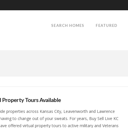
SEARCH HOMES
FEATURED
l Property Tours Available
ide properties across Kansas City, Leavenworth and Lawrence
having to change out of your sweats. For years, Buy Sell Live KC
ave offered virtual property tours to active military and Veterans