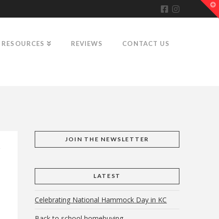
T
t
W
RESOURCES
REVIEWS
CONTACT US
JOIN THE NEWSLETTER
LATEST
Celebrating National Hammock Day in KC
Back to school homebuying