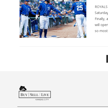
ROYALS 
Saturday
Finally,
will ope
so most 
VIEW POST
VIEW POST