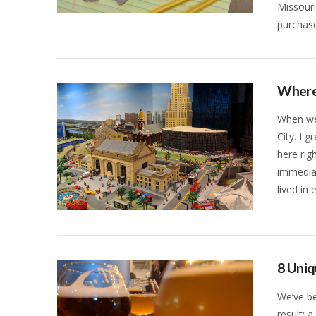
Missouri
VIEW POST
purchas
Where 
When we 
City. I 
here rig
immediat
lived in
VIEW POST
8 Uniq
We’ve be
result: 