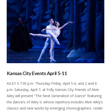
VIEW POST
Kansas City Events April 5-11
AILEY II 7:30 p.m. Thursday-Friday, April 5-6, and 2 and 6
p.m. Saturday, April 7, at Folly Kansas City Friends of Alvin
Ailey will present “The Next Generation of Dance” featuring
the dancers of Ailey II, whose repertory includes Alvin Ailey’s
classics and new works by emerging choreographers. Under