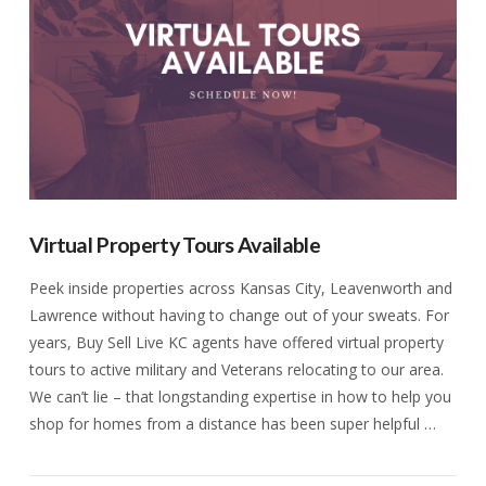
Virtual Property Tours Available
Peek inside properties across Kansas City, Leavenworth and
Lawrence without having to change out of your sweats. For
years, Buy Sell Live KC agents have offered virtual property
tours to active military and Veterans relocating to our area.
We can’t lie – that longstanding expertise in how to help you
shop for homes from a distance has been super helpful …