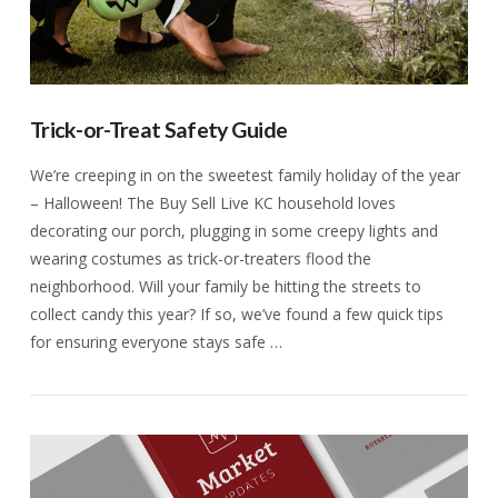
Trick-or-Treat Safety Guide
We’re creeping in on the sweetest family holiday of the year
– Halloween! The Buy Sell Live KC household loves
decorating our porch, plugging in some creepy lights and
wearing costumes as trick-or-treaters flood the
neighborhood. Will your family be hitting the streets to
collect candy this year? If so, we’ve found a few quick tips
for ensuring everyone stays safe …