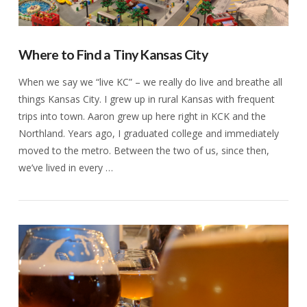
Where to Find a Tiny Kansas City
When we say we “live KC” – we really do live and breathe all
things Kansas City. I grew up in rural Kansas with frequent
trips into town. Aaron grew up here right in KCK and the
Northland. Years ago, I graduated college and immediately
moved to the metro. Between the two of us, since then,
we’ve lived in every …
VIEW POST