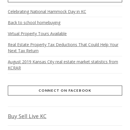
Celebrating National Hammock Day in KC
Back to school homebuying
Virtual Property Tours Available
Real Estate Property Tax Deductions That Could Help Your
Next Tax Return
August 2019 Kansas City real estate market statistics from
KCRAR
CONNECT ON FACEBOOK
Buy Sell Live KC