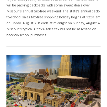
will be packing backpacks with some sweet deals over
Missouri’s annual tax-free weekend! The state’s annual back-
to-school sales tax-free shopping holiday begins at 12:01 am
on Friday, August 2. It ends at midnight on Sunday, August 4.
Missouri’s typical 4.225% sales tax will not be assessed on
back-to-school purchases …
VIEW POST