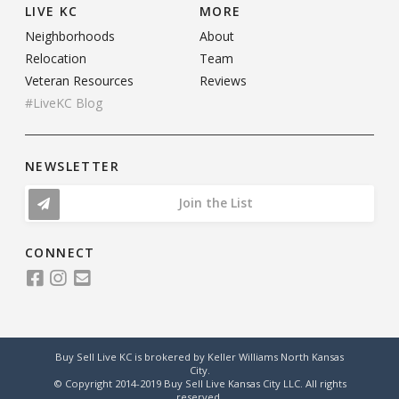
LIVE KC
MORE
Neighborhoods
About
Relocation
Team
Veteran Resources
Reviews
#LiveKC Blog
NEWSLETTER
Join the List
CONNECT
Buy Sell Live KC is brokered by Keller Williams North Kansas
City.
© Copyright 2014-2019 Buy Sell Live Kansas City LLC. All rights
reserved.