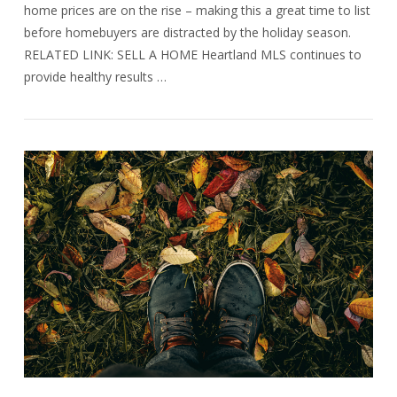
home prices are on the rise – making this a great time to list
before homebuyers are distracted by the holiday season.
RELATED LINK: SELL A HOME Heartland MLS continues to
provide healthy results …
VIEW POST