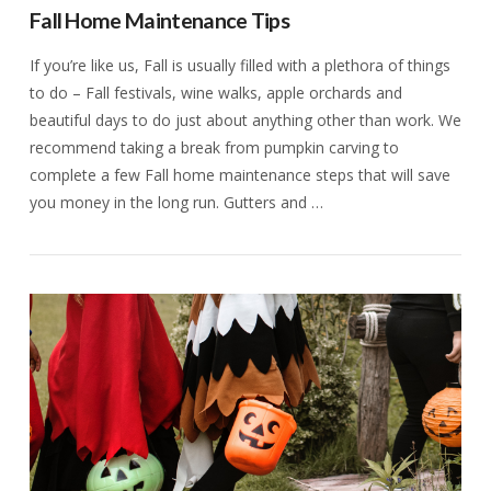
Fall Home Maintenance Tips
If you’re like us, Fall is usually filled with a plethora of things
to do – Fall festivals, wine walks, apple orchards and
beautiful days to do just about anything other than work. We
recommend taking a break from pumpkin carving to
complete a few Fall home maintenance steps that will save
you money in the long run. Gutters and …
VIEW POST