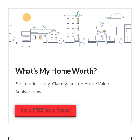
What’s My Home Worth?
Find out instantly. Claim your free Home Value
Analysis now!
Get a FREE Value Report