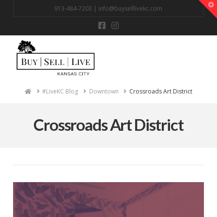
T
913-484-7203 |
info@buyselllivekc.com
t
W
Na
Home
#LiveKC Blog
Downtown
Crossroads Art District
Crossroads Art District