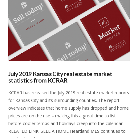
VIEW POST
July 2019 Kansas City real estate market
statistics from KCRAR
KCRAR has released the July 2019 real estate market reports
for Kansas City and its surrounding counties. The report
overview indicates that home supply has dropped and home
prices are on the rise – making this a great time to list
before cooler temps and holidays creep into the calendar!
RELATED LINK: SELL A HOME Heartland MLS continues to