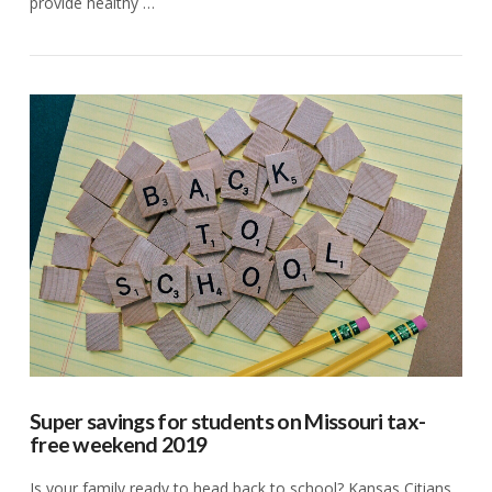
provide healthy …
VIEW POST
Super savings for students on Missouri tax-
free weekend 2019
Is your family ready to head back to school? Kansas Citians