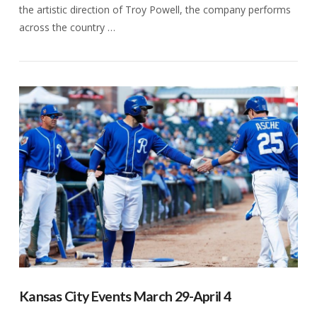
the artistic direction of Troy Powell, the company performs
across the country …
VIEW POST
Kansas City Events March 29-April 4