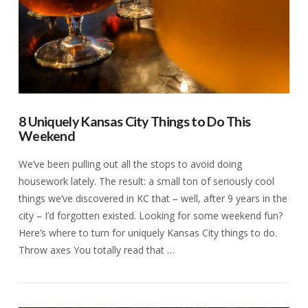
8 Uniquely Kansas City Things to Do This
Weekend
We’ve been pulling out all the stops to avoid doing
housework lately. The result: a small ton of seriously cool
things we’ve discovered in KC that – well, after 9 years in the
city – I’d forgotten existed. Looking for some weekend fun?
Here’s where to turn for uniquely Kansas City things to do.
Throw axes You totally read that …