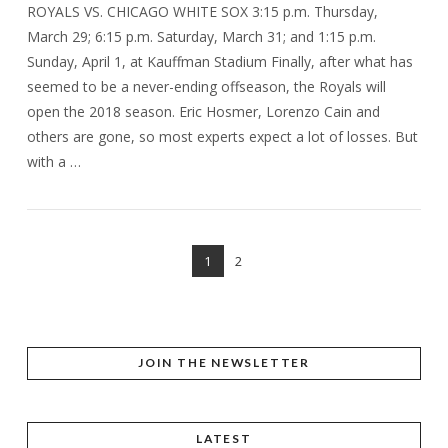
ROYALS VS. CHICAGO WHITE SOX 3:15 p.m. Thursday,
March 29; 6:15 p.m. Saturday, March 31; and 1:15 p.m.
Sunday, April 1, at Kauffman Stadium Finally, after what has
seemed to be a never-ending offseason, the Royals will
open the 2018 season. Eric Hosmer, Lorenzo Cain and
others are gone, so most experts expect a lot of losses. But
with a …
1
2
VIEW POST
JOIN THE NEWSLETTER
LATEST