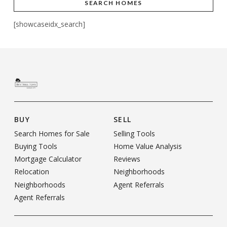
SEARCH HOMES
[showcaseidx_search]
BUY
SELL
Search Homes for Sale
Selling Tools
Buying Tools
Home Value Analysis
Mortgage Calculator
Reviews
Relocation
Neighborhoods
Neighborhoods
Agent Referrals
Agent Referrals