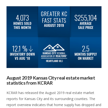
VIEW POST
August 2019 Kansas City real estate market
statistics from KCRAR
KCRAR has released the August 2019 real estate market
reports for Kansas City and its surrounding counties. The
report overview indicates that home supply has dropped and