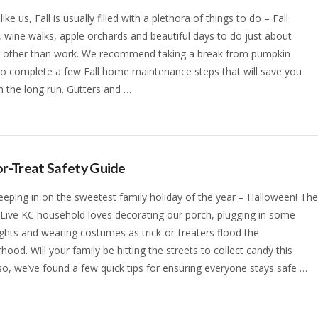
 like us, Fall is usually filled with a plethora of things to do – Fall
s, wine walks, apple orchards and beautiful days to do just about
g other than work. We recommend taking a break from pumpkin
to complete a few Fall home maintenance steps that will save you
 the long run. Gutters and …
or-Treat Safety Guide
eeping in on the sweetest family holiday of the year – Halloween! Th
 Live KC household loves decorating our porch, plugging in some
ights and wearing costumes as trick-or-treaters flood the
hood. Will your family be hitting the streets to collect candy this
 so, we’ve found a few quick tips for ensuring everyone stays safe …