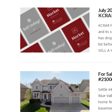
July 2
KCRA
KCRAR ha
and its 
has drop
list bef
SELL A 
VIEW POST
For Sa
#2100
Settle i
Blue Val
home fea
basemen