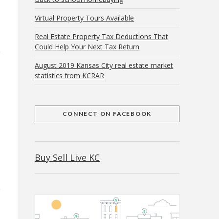
Virtual Property Tours Available
Real Estate Property Tax Deductions That
Could Help Your Next Tax Return
August 2019 Kansas City real estate market
statistics from KCRAR
CONNECT ON FACEBOOK
Buy Sell Live KC