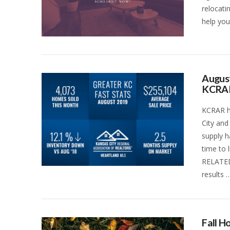
relocati
help you
August
KCRA
KCRAR ha
City and
supply h
time to 
RELATED
results 
VIEW POST
Fall 