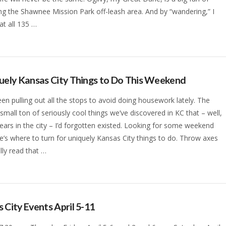
g the Shawnee Mission Park off-leash area. And by “wandering,” I
t all 135 …
uely Kansas City Things to Do This Weekend
en pulling out all the stops to avoid doing housework lately. The
a small ton of seriously cool things we’ve discovered in KC that – well,
years in the city – I’d forgotten existed. Looking for some weekend
e’s where to turn for uniquely Kansas City things to do. Throw axes
lly read that …
 City Events April 5-11