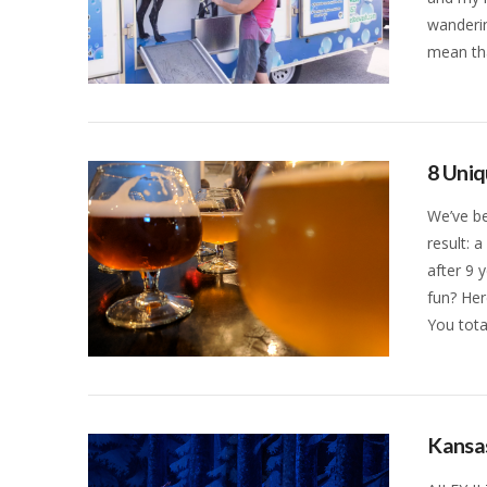
wanderin
mean tha
VIEW POST
8 Uniq
We’ve be
result: 
after 9 
fun? Her
You tota
VIEW POST
Kansas