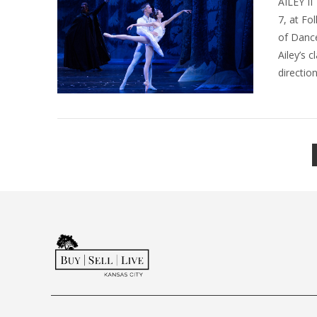
AILEY II
7, at Fo
of Dance
Ailey’s 
directio
VIEW POST
VIEW POST