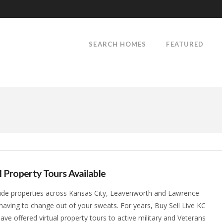
SEARCH HOMES
FEATURED
l Property Tours Available
ide properties across Kansas City, Leavenworth and Lawrence
having to change out of your sweats. For years, Buy Sell Live KC
ave offered virtual property tours to active military and Veterans