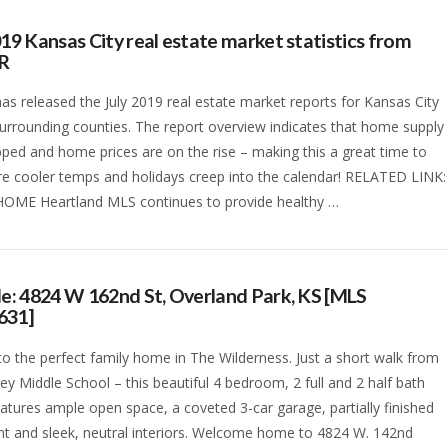
019 Kansas City real estate market statistics from
R
s released the July 2019 real estate market reports for Kansas City
surrounding counties. The report overview indicates that home supply
ped and home prices are on the rise – making this a great time to
ore cooler temps and holidays creep into the calendar! RELATED LINK:
HOME Heartland MLS continues to provide healthy …
le: 4824 W 162nd St, Overland Park, KS [MLS
631]
nto the perfect family home in The Wilderness. Just a short walk from
ley Middle School – this beautiful 4 bedroom, 2 full and 2 half bath
tures ample open space, a coveted 3-car garage, partially finished
t and sleek, neutral interiors. Welcome home to 4824 W. 142nd