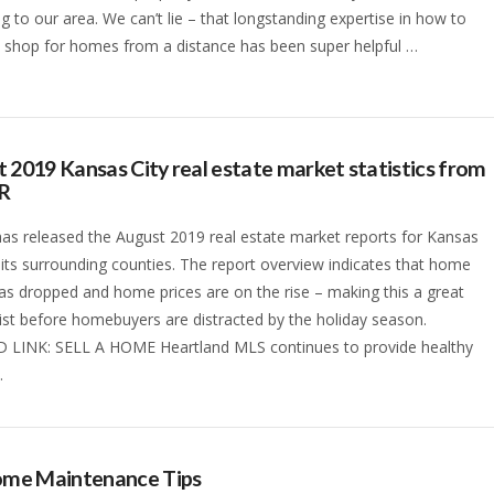
ng to our area. We can’t lie – that longstanding expertise in how to
 shop for homes from a distance has been super helpful …
 2019 Kansas City real estate market statistics from
R
s released the August 2019 real estate market reports for Kansas
 its surrounding counties. The report overview indicates that home
as dropped and home prices are on the rise – making this a great
list before homebuyers are distracted by the holiday season.
 LINK: SELL A HOME Heartland MLS continues to provide healthy
…
Home Maintenance Tips