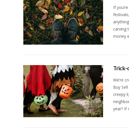
If you’re
festival
anythin
carving 
money in
VIEW POST
Trick-
We’re cr
Buy Sell
creepy l
neighbor
year? If
VIEW POST