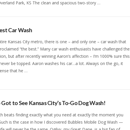
Overland Park, KS The clean and spacious two-story …
Best Car Wash
ntire Kansas City metro, there is one – and only one – car wash that
roclaimed “the best.” Many car wash enthusiasts have challenged the
ion, but after recently winning Aaron’s affection – I’m 1000% sure this
 never be topped. Aaron washes his car…a lot. Always on the go, it
ense that he …
 Got to See Kansas City’s To-Go Dog Wash!
h beats finding exactly what you need at exactly the moment you
 Such is the case in how I discovered Bubbles Mobile Dog Wash —
ife will never be the same. Ogilvy, my Great Dane, is a big fan of