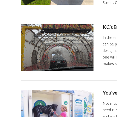
Street, 
VIEW POST
KC’s 
In the e
can be p
designat
one will
makes s
VIEW POST
You’ve
Not muc
need it.
and my l