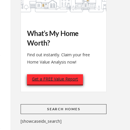
What’s My Home
Worth?
Find out instantly. Claim your free
Home Value Analysis now!
Get a FREE Value Report
e
SEARCH HOMES
[showcaseidx_search]