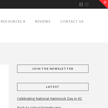
T
t
W
RESOURCES
REVIEWS
CONTACT US
JOIN THE NEWSLETTER
LATEST
Celebrating National Hammock Day in KC
Back to school homebuying