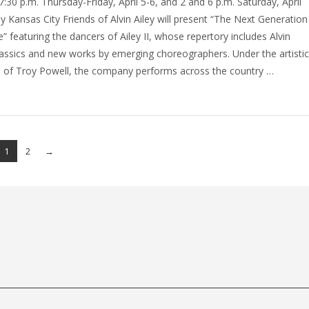
 7:30 p.m. Thursday-Friday, April 5-6, and 2 and 6 p.m. Saturday, April
lly Kansas City Friends of Alvin Ailey will present “The Next Generation
” featuring the dancers of Ailey II, whose repertory includes Alvin
classics and new works by emerging choreographers. Under the artisti
n of Troy Powell, the company performs across the country …
1
2
→