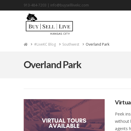
913-484-7203 |
info@buyselllivekc.com
Home
#LiveKC Blog
Southwest
Overland Park
Overland Park
Virtua
Peek ins
without 
agents h