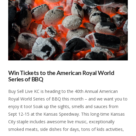
VIEW POST
Win Tickets to the American Royal World
Series of BBQ
Buy Sell Live KC is heading to the 40th Annual American
Royal World Series of BBQ this month – and we want you to
enjoy it too! Soak up the sights, smells and sauces from
Sept 12-15 at the Kansas Speedway. This long-time Kansas
City staple includes awesome live music, exceptionally
smoked meats, side dishes for days, tons of kids activities,