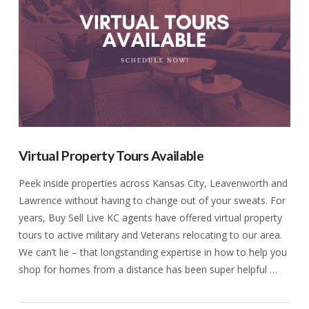
Virtual Property Tours Available
Peek inside properties across Kansas City, Leavenworth and
Lawrence without having to change out of your sweats. For
years, Buy Sell Live KC agents have offered virtual property
tours to active military and Veterans relocating to our area.
We can’t lie – that longstanding expertise in how to help you
shop for homes from a distance has been super helpful …