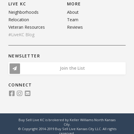
LIVE KC
MORE
Neighborhoods
About
Relocation
Team
Veteran Resources
Reviews
#LiveKC Blog
NEWSLETTER
Join the List
CONNECT
Buy Sell Live KC is brokered by Keller Williams North Kansas
City.
© Copyright 2014-2019 Buy Sell Live Kansas City LLC. All rights
reserved.