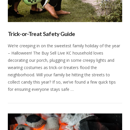
Trick-or-Treat Safety Guide
We’re creeping in on the sweetest family holiday of the year
– Halloween! The Buy Sell Live KC household loves
decorating our porch, plugging in some creepy lights and
wearing costumes as trick-or-treaters flood the
neighborhood. Will your family be hitting the streets to
collect candy this year? If so, we’ve found a few quick tips
for ensuring everyone stays safe …