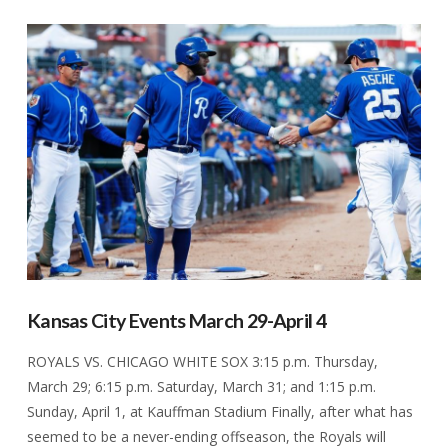
VIEW POST
Kansas City Events March 29-April 4
ROYALS VS. CHICAGO WHITE SOX 3:15 p.m. Thursday,
March 29; 6:15 p.m. Saturday, March 31; and 1:15 p.m.
Sunday, April 1, at Kauffman Stadium Finally, after what has
seemed to be a never-ending offseason, the Royals will