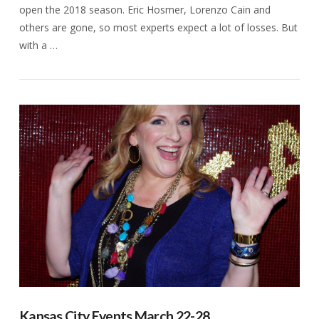
open the 2018 season. Eric Hosmer, Lorenzo Cain and
others are gone, so most experts expect a lot of losses. But
with a …
VIEW POST
Kansas City Events March 22-28