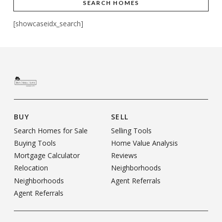
SEARCH HOMES
[showcaseidx_search]
BUY
SELL
Search Homes for Sale
Selling Tools
Buying Tools
Home Value Analysis
Mortgage Calculator
Reviews
Relocation
Neighborhoods
Neighborhoods
Agent Referrals
Agent Referrals