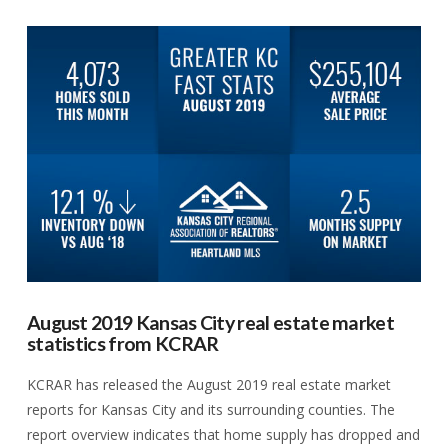
VIEW POST
August 2019 Kansas City real estate market
statistics from KCRAR
KCRAR has released the August 2019 real estate market
reports for Kansas City and its surrounding counties. The
report overview indicates that home supply has dropped and