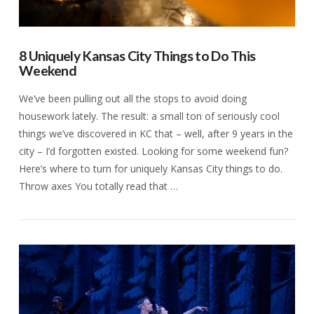
8 Uniquely Kansas City Things to Do This
Weekend
We’ve been pulling out all the stops to avoid doing
housework lately. The result: a small ton of seriously cool
things we’ve discovered in KC that – well, after 9 years in the
city – I’d forgotten existed. Looking for some weekend fun?
Here’s where to turn for uniquely Kansas City things to do.
Throw axes You totally read that …
VIEW POST