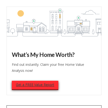
What’s My Home Worth?
Find out instantly. Claim your free Home Value
Analysis now!
Get a FREE Value Report