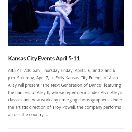
Kansas City Events April 5-11
AILEY II 7:30 p.m. Thursday-Friday, April 5-6, and 2 and 6
p.m. Saturday, April 7, at Folly Kansas City Friends of Alvin
Ailey will present “The Next Generation of Dance” featuring
the dancers of Ailey II, whose repertory includes Alvin Ailey’s
classics and new works by emerging choreographers. Under
the artistic direction of Troy Powell, the company performs
across the country …