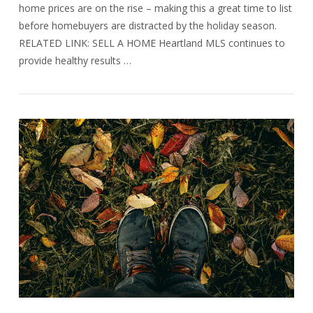
home prices are on the rise – making this a great time to list
before homebuyers are distracted by the holiday season.
RELATED LINK: SELL A HOME Heartland MLS continues to
provide healthy results …
VIEW POST