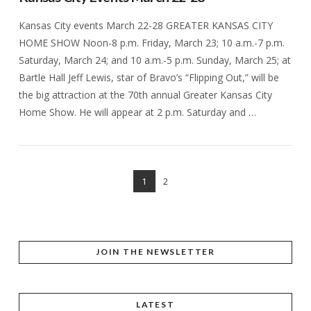
Kansas City events March 22-28 GREATER KANSAS CITY
HOME SHOW Noon-8 p.m. Friday, March 23; 10 a.m.-7 p.m.
Saturday, March 24; and 10 a.m.-5 p.m. Sunday, March 25; at
Bartle Hall Jeff Lewis, star of Bravo’s “Flipping Out,” will be
the big attraction at the 70th annual Greater Kansas City
Home Show. He will appear at 2 p.m. Saturday and …
1
2
VIEW POST
JOIN THE NEWSLETTER
LATEST