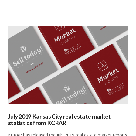
…
VIEW POST
July 2019 Kansas City real estate market
statistics from KCRAR
KCRAR has released the July 2019 real estate market reports