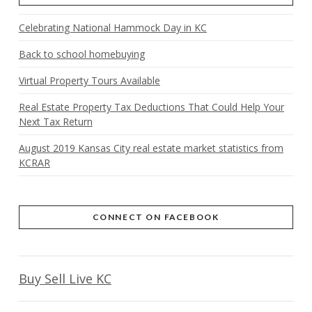
Celebrating National Hammock Day in KC
Back to school homebuying
Virtual Property Tours Available
Real Estate Property Tax Deductions That Could Help Your
Next Tax Return
August 2019 Kansas City real estate market statistics from
KCRAR
CONNECT ON FACEBOOK
Buy Sell Live KC