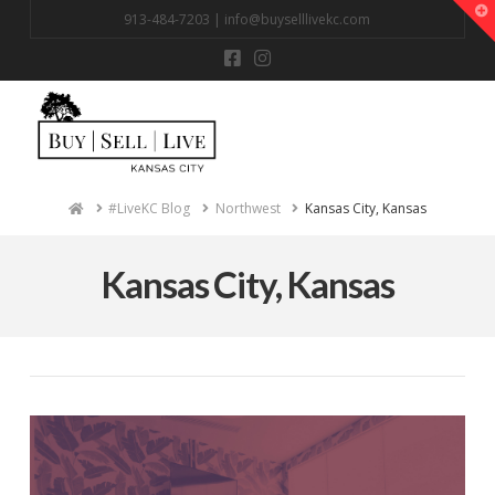
T
913-484-7203 |
info@buyselllivekc.com
t
W
Na
Home
#LiveKC Blog
Northwest
Kansas City, Kansas
Kansas City, Kansas