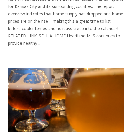
for Kansas City and its surrounding counties. The report
overview indicates that home supply has dropped and home
prices are on the rise – making this a great time to list
before cooler temps and holidays creep into the calendar!
RELATED LINK: SELL A HOME Heartland MLS continues to
provide healthy …
VIEW POST