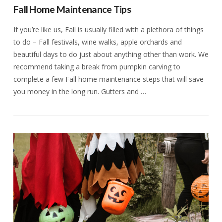
Fall Home Maintenance Tips
If you’re like us, Fall is usually filled with a plethora of things
to do – Fall festivals, wine walks, apple orchards and
beautiful days to do just about anything other than work. We
recommend taking a break from pumpkin carving to
complete a few Fall home maintenance steps that will save
you money in the long run. Gutters and …
VIEW POST