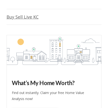
Buy Sell Live KC
What’s My Home Worth?
Find out instantly. Claim your free Home Value
Analysis now!