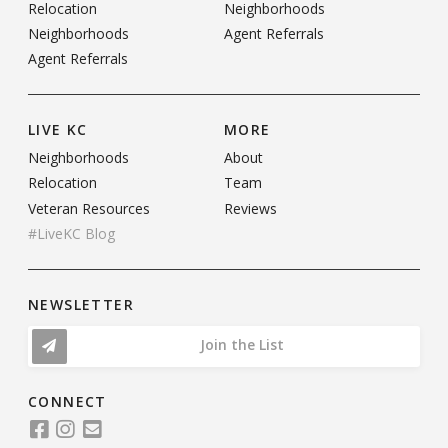
Relocation
Neighborhoods
Neighborhoods
Agent Referrals
Agent Referrals
LIVE KC
MORE
Neighborhoods
About
Relocation
Team
Veteran Resources
Reviews
#LiveKC Blog
NEWSLETTER
Join the List
CONNECT