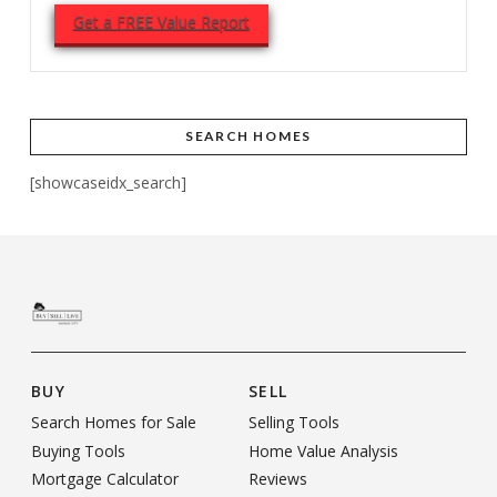
Get a FREE Value Report
SEARCH HOMES
[showcaseidx_search]
BUY
SELL
Search Homes for Sale
Selling Tools
Buying Tools
Home Value Analysis
Mortgage Calculator
Reviews