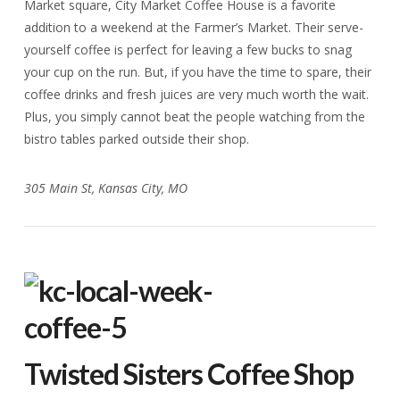
Market square, City Market Coffee House is a favorite
addition to a weekend at the Farmer’s Market. Their serve-
yourself coffee is perfect for leaving a few bucks to snag
your cup on the run. But, if you have the time to spare, their
coffee drinks and fresh juices are very much worth the wait.
Plus, you simply cannot beat the people watching from the
bistro tables parked outside their shop.
305 Main St, Kansas City, MO
Twisted Sisters Coffee Shop