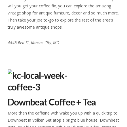
will you get your coffee fix, you can explore the amazing
vintage shop for antique furniture, decor and so much more.
Then take your Joe to-go to explore the rest of the area’s
truly awesome antique shops.
4448 Bell St, Kansas City, MO
Downbeat Coffee + Tea
More than the caffeine with wake you up with a quick trip to
Downbeat in Volker. Set atop a bright blue house, Downbeat