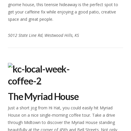
gnome house, this teensie hideaway is the perfect spot to
get your caffeine fix while enjoying a good patio, creative
space and great people.
5012 State Line Rd, Westwood Hills, KS
The Myriad House
Just a short jog from Hi Hat, you could easily hit Myriad
House on a nice single-morning coffee tour. Take a drive
through Midtown to discover the Myriad House standing
beautifully at the corner of 45th and Bell Streets. Not only