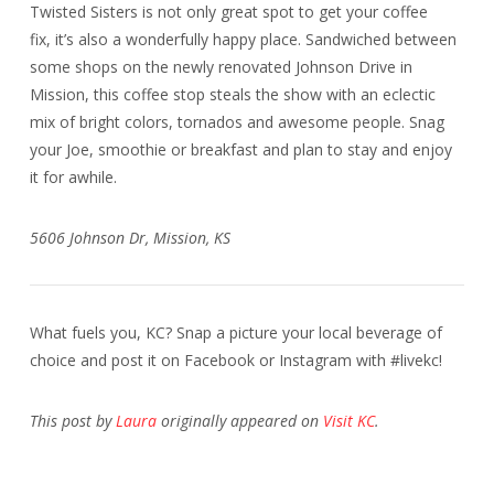
Twisted Sisters is not only great spot to get your coffee
fix, it’s also a wonderfully happy place. Sandwiched between
some shops on the newly renovated Johnson Drive in
Mission, this coffee stop steals the show with an eclectic
mix of bright colors, tornados and awesome people. Snag
your Joe, smoothie or breakfast and plan to stay and enjoy
it for awhile.
5606 Johnson Dr, Mission, KS
What fuels you, KC? Snap a picture your local beverage of
choice and post it on Facebook or Instagram with #livekc
!
This post by
Laura
originally appeared on
Visit KC
.