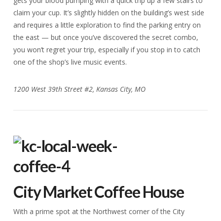
gets your blood pumping with a quick trip up a few stairs to
claim your cup. It’s slightly hidden on the building’s west side
and requires a little exploration to find the parking entry on
the east — but once you’ve discovered the secret combo,
you won’t regret your trip, especially if you stop in to catch
one of the shop’s live music events.
1200 West 39th Street #2, Kansas City, MO
City Market Coffee House
With a prime spot at the Northwest corner of the City