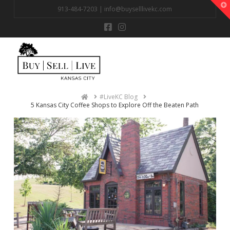
T
913-484-7203 |
info@buyselllivekc.com
t
W
Na
Home
#LiveKC Blog
5 Kansas City Coffee Shops to Explore Off the Beaten Path