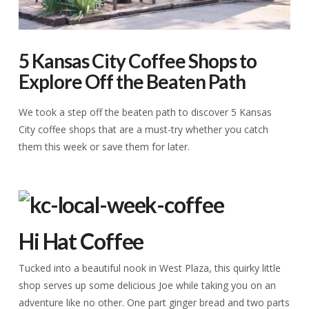
5 Kansas City Coffee Shops to
Explore Off the Beaten Path
We took a step off the beaten path to discover 5 Kansas
City coffee shops that are a must-try whether you catch
them this week or save them for later.
Hi Hat Coffee
Tucked into a beautiful nook in West Plaza, this quirky little
shop serves up some delicious Joe while taking you on an
adventure like no other. One part ginger bread and two parts