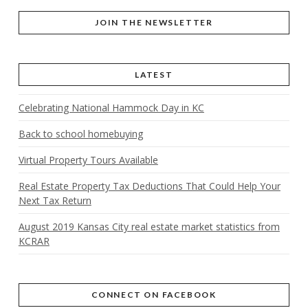
JOIN THE NEWSLETTER
LATEST
Celebrating National Hammock Day in KC
Back to school homebuying
Virtual Property Tours Available
Real Estate Property Tax Deductions That Could Help Your
Next Tax Return
August 2019 Kansas City real estate market statistics from
KCRAR
CONNECT ON FACEBOOK