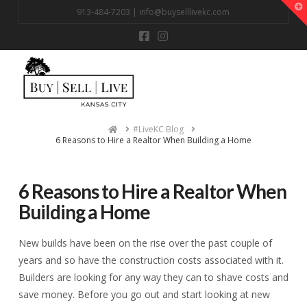
T
913-484-7203 |
info@buyselllivekc.com
t
W
Na
Home
#LiveKC Blog
6 Reasons to Hire a Realtor When Building a Home
6 Reasons to Hire a Realtor When
Building a Home
New builds have been on the rise over the past couple of
years and so have the construction costs associated with it.
Builders are looking for any way they can to shave costs and
save money. Before you go out and start looking at new