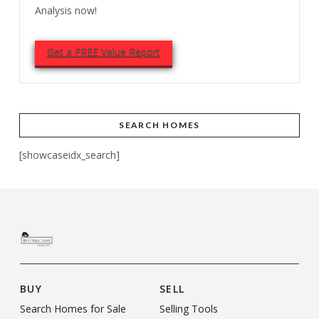
Analysis now!
Get a FREE Value Report
SEARCH HOMES
[showcaseidx_search]
BUY
SELL
Search Homes for Sale
Selling Tools