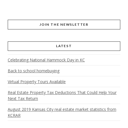
JOIN THE NEWSLETTER
LATEST
Celebrating National Hammock Day in KC
Back to school homebuying
Virtual Property Tours Available
Real Estate Property Tax Deductions That Could Help Your
Next Tax Return
August 2019 Kansas City real estate market statistics from
KCRAR