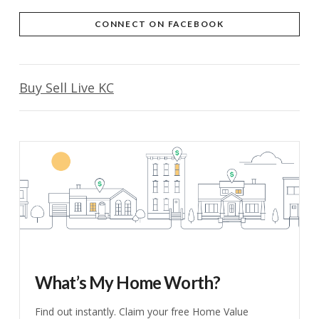
CONNECT ON FACEBOOK
Buy Sell Live KC
What’s My Home Worth?
Find out instantly. Claim your free Home Value