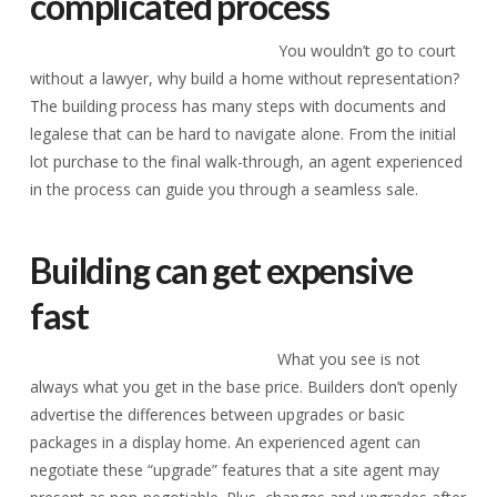
complicated process
You wouldn’t go to court
without a lawyer, why build a home without representation?
The building process has many steps with documents and
legalese that can be hard to navigate alone. From the initial
lot purchase to the final walk-through, an agent experienced
in the process can guide you through a seamless sale.
Building can get expensive
fast
What you see is not
always what you get in the base price. Builders don’t openly
advertise the differences between upgrades or basic
packages in a display home. An experienced agent can
negotiate these “upgrade” features that a site agent may