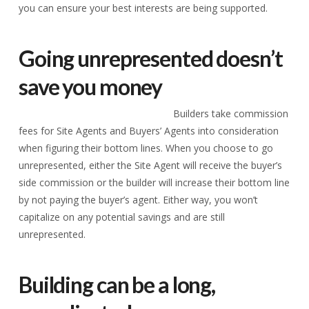
you can ensure your best interests are being supported.
Going unrepresented doesn’t
save you money
Builders take commission
fees for Site Agents and Buyers’ Agents into consideration
when figuring their bottom lines. When you choose to go
unrepresented, either the Site Agent will receive the buyer’s
side commission or the builder will increase their bottom line
by not paying the buyer’s agent. Either way, you won’t
capitalize on any potential savings and are still
unrepresented.
Building can be a long,