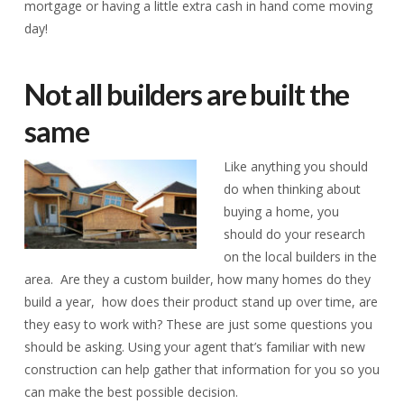
mortgage or having a little extra cash in hand come moving
day!
Not all builders are built the
same
Like anything you should
do when thinking about
buying a home, you
should do your research
on the local builders in the
area. Are they a custom builder, how many homes do they
build a year, how does their product stand up over time, are
they easy to work with? These are just some questions you
should be asking. Using your agent that’s familiar with new
construction can help gather that information for you so you
can make the best possible decision.