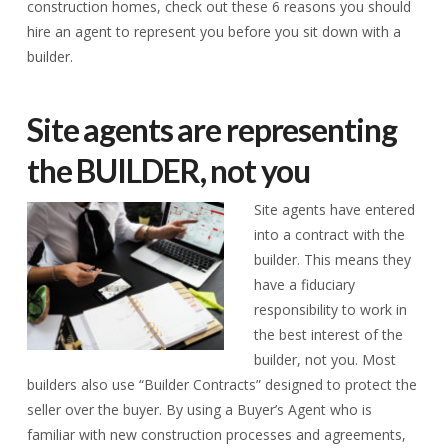
construction homes, check out these 6 reasons you should
hire an agent to represent you before you sit down with a
builder.
Site agents are representing
the BUILDER, not you
Site agents have entered
into a contract with the
builder. This means they
have a fiduciary
responsibility to work in
the best interest of the
builder, not you. Most
builders also use “Builder Contracts” designed to protect the
seller over the buyer. By using a Buyer’s Agent who is
familiar with new construction processes and agreements,