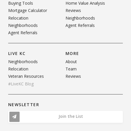
Buying Tools
Home Value Analysis
Mortgage Calculator
Reviews
Relocation
Neighborhoods
Neighborhoods
Agent Referrals
Agent Referrals
LIVE KC
MORE
Neighborhoods
About
Relocation
Team
Veteran Resources
Reviews
#LiveKC Blog
NEWSLETTER
Join the List