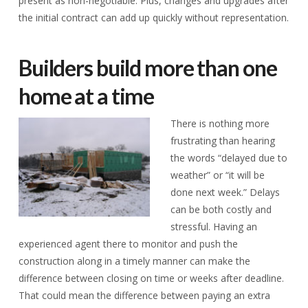
present as non-negotiable. Plus, changes and upgrades after
the initial contract can add up quickly without representation.
Builders build more than one
home at a time
There is nothing more
frustrating than hearing
the words “delayed due to
weather” or “it will be
done next week.” Delays
can be both costly and
stressful. Having an
experienced agent there to monitor and push the
construction along in a timely manner can make the
difference between closing on time or weeks after deadline.
That could mean the difference between paying an extra