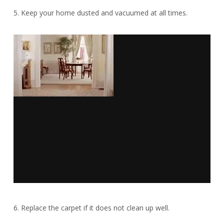
5. Keep your home dusted and vacuumed at all times.
6. Replace the carpet if it does not clean up well.