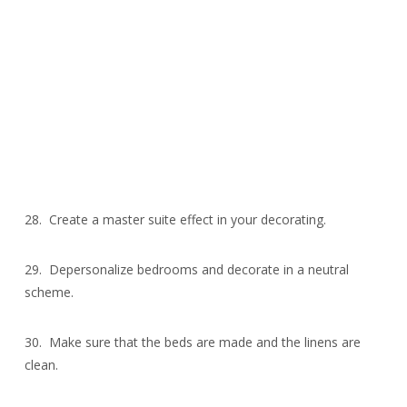
28. Create a master suite effect in your decorating.
29. Depersonalize bedrooms and decorate in a neutral
scheme.
30. Make sure that the beds are made and the linens are
clean.