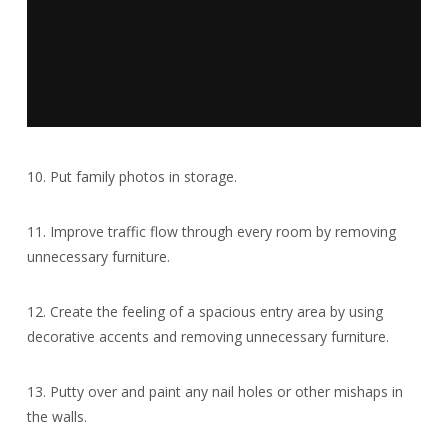
10. Put family photos in storage.
11. Improve traffic flow through every room by removing
unnecessary furniture.
12. Create the feeling of a spacious entry area by using
decorative accents and removing unnecessary furniture.
13. Putty over and paint any nail holes or other mishaps in
the walls.