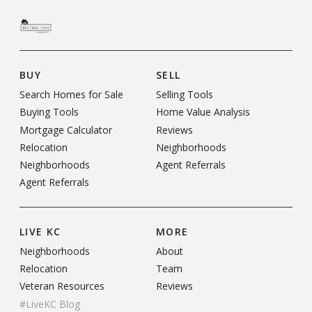
BUY
SELL
Search Homes for Sale
Selling Tools
Buying Tools
Home Value Analysis
Mortgage Calculator
Reviews
Relocation
Neighborhoods
Neighborhoods
Agent Referrals
Agent Referrals
LIVE KC
MORE
Neighborhoods
About
Relocation
Team
Veteran Resources
Reviews
#LiveKC Blog