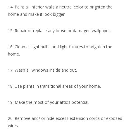
14. Paint all interior walls a neutral color to brighten the
home and make it look bigger.
15. Repair or replace any loose or damaged wallpaper.
16. Clean all light bulbs and light fixtures to brighten the
home.
17. Wash all windows inside and out.
18. Use plants in transitional areas of your home.
19. Make the most of your attic’s potential.
20. Remove and/ or hide excess extension cords or exposed
wires.