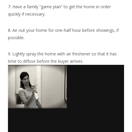
7. Have a family “game plan” to get the home in order
quickly if necessary.
8. Air out your home for one-half hour before showings, if
possible.
9. Lightly spray the home with air freshener so that it has
time to diffuse before the buyer arrives.