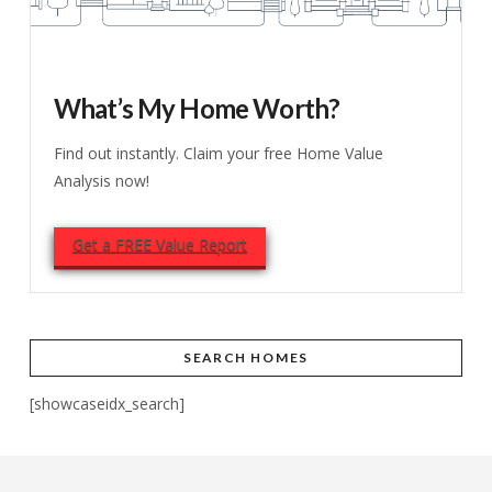
What’s My Home Worth?
Find out instantly. Claim your free Home Value
Analysis now!
Get a FREE Value Report
SEARCH HOMES
[showcaseidx_search]