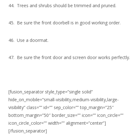
44. Trees and shrubs should be trimmed and pruned.
45. Be sure the front doorbell is in good working order.
46. Use a doormat.
47. Be sure the front door and screen door works perfectly.
[fusion_separator style_type=”single solid”
hide_on_mobile=”small-visibility,medium-visibility,large-
visibility” class=”” id=”” sep_color=”” top_margin=”25″
bottom_margin=”50″ border_size=”” icon=”” icon_circle=””
icon_circle_color=”” width=”” alignment=”center”]
[/fusion_separator]