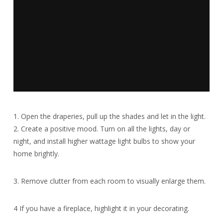
1. Open the draperies, pull up the shades and let in the light.
2. Create a positive mood. Turn on all the lights, day or
night, and install higher wattage light bulbs to show your
home brightly.
3. Remove clutter from each room to visually enlarge them.
4 If you have a fireplace, highlight it in your decorating.