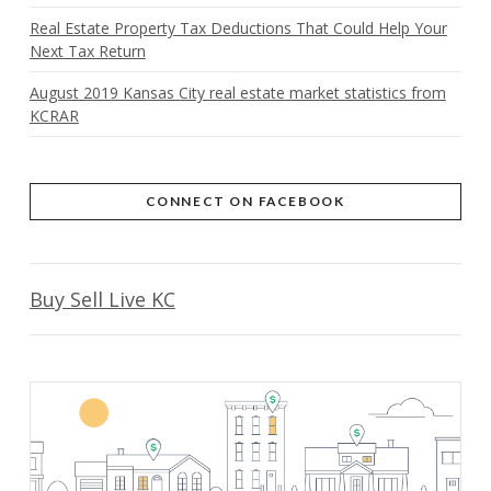
Real Estate Property Tax Deductions That Could Help Your
Next Tax Return
August 2019 Kansas City real estate market statistics from
KCRAR
CONNECT ON FACEBOOK
Buy Sell Live KC