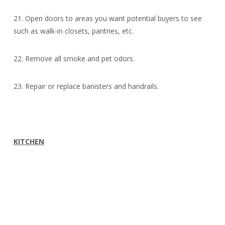
21. Open doors to areas you want potential buyers to see
such as walk-in closets, pantries, etc.
22. Remove all smoke and pet odors.
23. Repair or replace banisters and handrails.
KITCHEN