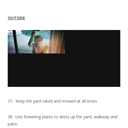
OUTSIDE
37. Keep the yard raked and mowed at all times.
38. Use flowering plants to dress up the yard, walkway and
patio.