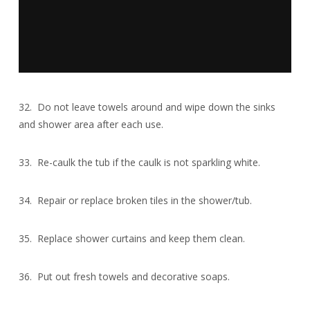
32. Do not leave towels around and wipe down the sinks
and shower area after each use.
33. Re-caulk the tub if the caulk is not sparkling white.
34. Repair or replace broken tiles in the shower/tub.
35. Replace shower curtains and keep them clean.
36. Put out fresh towels and decorative soaps.