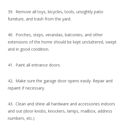
39. Remove all toys, bicycles, tools, unsightly patio
furniture, and trash from the yard.
40. Porches, steps, verandas, balconies, and other
extensions of the home should be kept uncluttered, swept
and in good condition.
41. Paint all entrance doors.
42. Make sure the garage door opens easily. Repair and
repaint if necessary.
43. Clean and shine all hardware and accessories indoors
and out (door knobs, knockers, lamps, mailbox, address
numbers, etc.)