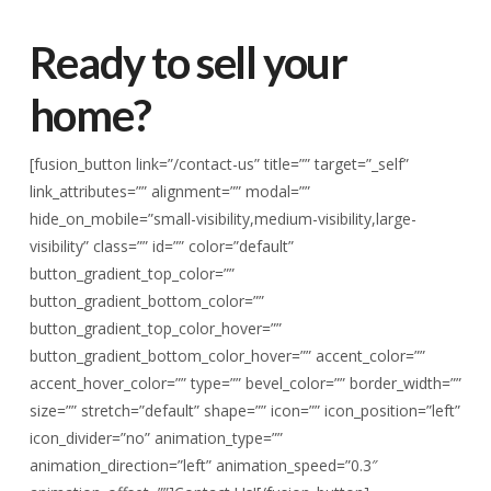
Ready to sell your
home?
[fusion_button link=”/contact-us” title=”” target=”_self”
link_attributes=”” alignment=”” modal=””
hide_on_mobile=”small-visibility,medium-visibility,large-
visibility” class=”” id=”” color=”default”
button_gradient_top_color=””
button_gradient_bottom_color=””
button_gradient_top_color_hover=””
button_gradient_bottom_color_hover=”” accent_color=””
accent_hover_color=”” type=”” bevel_color=”” border_width=””
size=”” stretch=”default” shape=”” icon=”” icon_position=”left”
icon_divider=”no” animation_type=””
animation_direction=”left” animation_speed=”0.3″