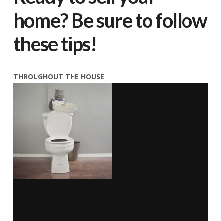
home? Be sure to follow
these tips!
THROUGHOUT THE HOUSE