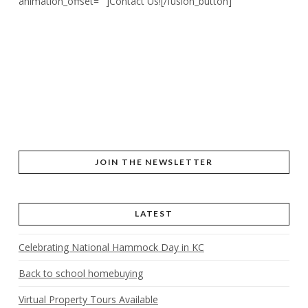
animation_offset=””]Contact Us![/fusion_button]
JOIN THE NEWSLETTER
LATEST
Celebrating National Hammock Day in KC
Back to school homebuying
Virtual Property Tours Available