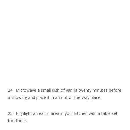
24. Microwave a small dish of vanilla twenty minutes before
a showing and place it in an out-of-the-way place.
25. Highlight an eat-in area in your kitchen with a table set
for dinner.