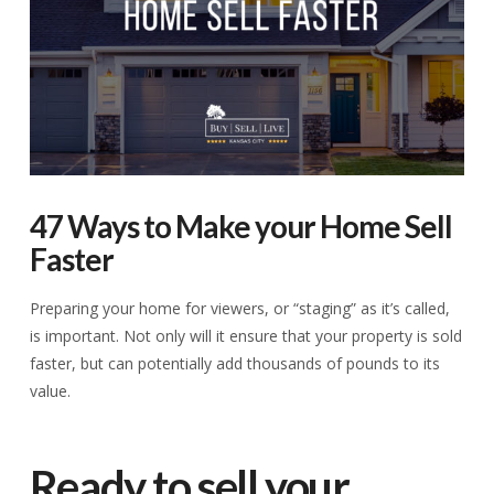
47 Ways to Make your Home Sell
Faster
Preparing your home for viewers, or “staging” as it’s called,
is important. Not only will it ensure that your property is sold
faster, but can potentially add thousands of pounds to its
value.
Ready to sell your