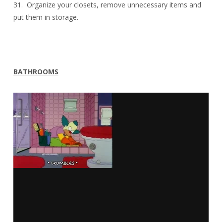
31. Organize your closets, remove unnecessary items and
put them in storage.
BATHROOMS