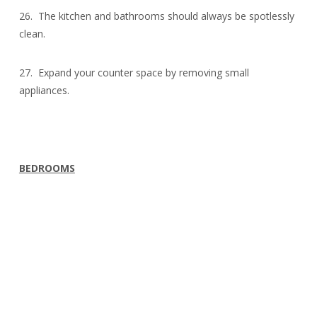
26. The kitchen and bathrooms should always be spotlessly
clean.
27. Expand your counter space by removing small
appliances.
BEDROOMS