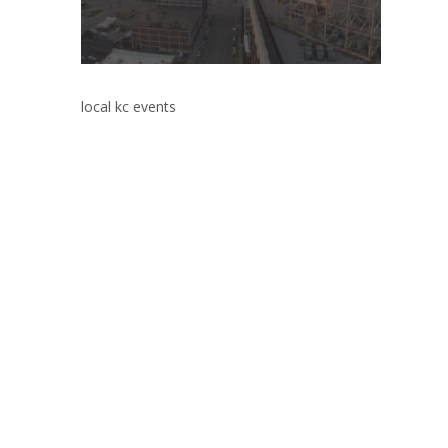
local kc events