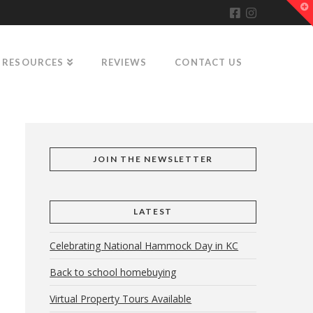
T
t
W
RESOURCES
REVIEWS
CONTACT US
JOIN THE NEWSLETTER
LATEST
Celebrating National Hammock Day in KC
Back to school homebuying
Virtual Property Tours Available