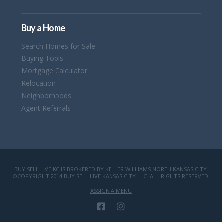
Buy a Home
Search Homes for Sale
Buying Tools
Mortgage Calculator
Relocation
Neighborhoods
Agent Referrals
BUY SELL LIVE KC IS BROKERED BY KELLER WILLIAMS NORTH KANSAS CITY.
©COPYRIGHT 2014
BUY SELL LIVE KANSAS CITY LLC
. ALL RIGHTS RESERVED.
ASSIGN A MENU