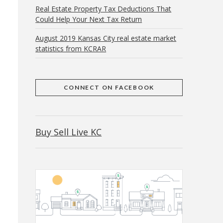
Real Estate Property Tax Deductions That
Could Help Your Next Tax Return
August 2019 Kansas City real estate market
statistics from KCRAR
CONNECT ON FACEBOOK
Buy Sell Live KC