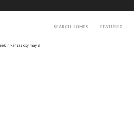
SEARCH HOMES
FEATURED
week in kansas city may 8