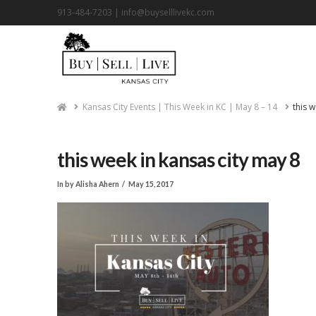
913-484-7203 |
info@buyselllivekc.com
Home
Kansas City Events | This Week in KC | May 8 – 14
this 
this week in kansas city may 8
In by Alisha Ahern
May 15, 2017