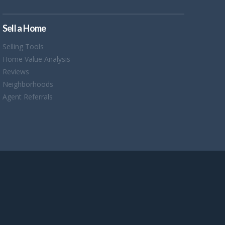
Sell a Home
Selling Tools
Home Value Analysis
Reviews
Neighborhoods
Agent Referrals