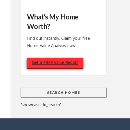
What’s My Home
Worth?
Find out instantly. Claim your free
Home Value Analysis now!
Get a FREE Value Report
SEARCH HOMES
[showcaseidx_search]