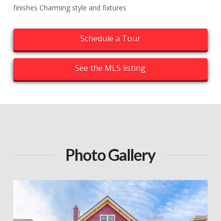
finishes Charming style and fixtures
Schedule a Tour
See the MLS listing
Photo Gallery