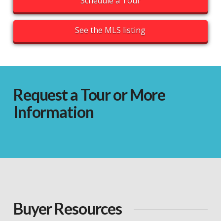
Schedule a Tour
See the MLS listing
Request a Tour or More
Information
Buyer Resources