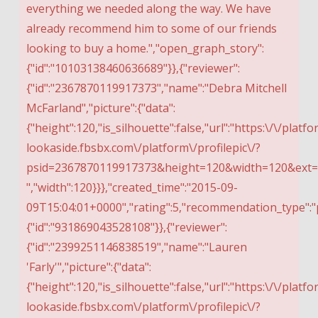
everything we needed along the way. We have
already recommend him to some of our friends
looking to buy a home.","open_graph_story":
{"id":"10103138460636689"}},{"reviewer":
{"id":"2367870119917373","name":"Debra Mitchell
McFarland","picture":{"data":
{"height":120,"is_silhouette":false,"url":"https:\/\/platfo
lookaside.fbsbx.com\/platform\/profilepic\/?
psid=2367870119917373&height=120&width=120&ex
","width":120}}},"created_time":"2015-09-
09T15:04:01+0000","rating":5,"recommendation_type":"
{"id":"931869043528108"}},{"reviewer":
{"id":"2399251146838519","name":"Lauren
'Farly'","picture":{"data":
{"height":120,"is_silhouette":false,"url":"https:\/\/platfo
lookaside.fbsbx.com\/platform\/profilepic\/?