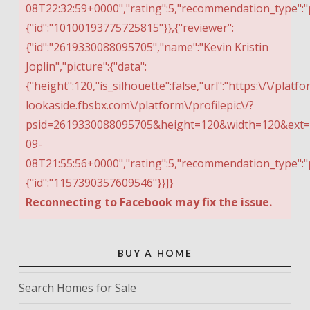
08T22:32:59+0000","rating":5,"recommendation_type":"
{"id":"10100193775725815"}},{"reviewer":
{"id":"2619330088095705","name":"Kevin Kristin
Joplin","picture":{"data":
{"height":120,"is_silhouette":false,"url":"https:\/\/platfo
lookaside.fbsbx.com\/platform\/profilepic\/?
psid=2619330088095705&height=120&width=120&ext=15
09-
08T21:55:56+0000","rating":5,"recommendation_type":"
{"id":"1157390357609546"}}]}
Reconnecting to Facebook may fix the issue.
BUY A HOME
Search Homes for Sale