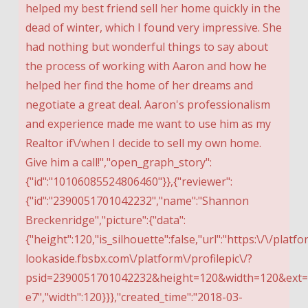
helped my best friend sell her home quickly in the
dead of winter, which I found very impressive. She
had nothing but wonderful things to say about
the process of working with Aaron and how he
helped her find the home of her dreams and
negotiate a great deal. Aaron's professionalism
and experience made me want to use him as my
Realtor if\/when I decide to sell my own home.
Give him a call!","open_graph_story":
{"id":"10106085524806460"}},{"reviewer":
{"id":"2390051701042232","name":"Shannon
Breckenridge","picture":{"data":
{"height":120,"is_silhouette":false,"url":"https:\/\/platfo
lookaside.fbsbx.com\/platform\/profilepic\/?
psid=2390051701042232&height=120&width=120&ext
e7","width":120}}},"created_time":"2018-03-