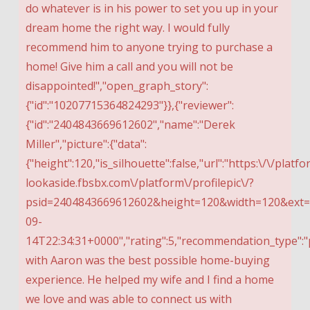
do whatever is in his power to set you up in your
dream home the right way. I would fully
recommend him to anyone trying to purchase a
home! Give him a call and you will not be
disappointed!","open_graph_story":
{"id":"10207715364824293"}},{"reviewer":
{"id":"2404843669612602","name":"Derek
Miller","picture":{"data":
{"height":120,"is_silhouette":false,"url":"https:\/\/platfo
lookaside.fbsbx.com\/platform\/profilepic\/?
psid=2404843669612602&height=120&width=120&ext=1
09-
14T22:34:31+0000","rating":5,"recommendation_type":"p
with Aaron was the best possible home-buying
experience. He helped my wife and I find a home
we love and was able to connect us with