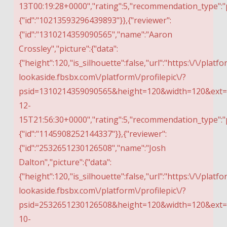
13T00:19:28+0000","rating":5,"recommendation_type":"
{"id":"10213593296439893"}},{"reviewer":
{"id":"1310214359090565","name":"Aaron
Crossley","picture":{"data":
{"height":120,"is_silhouette":false,"url":"https:\/\/platfo
lookaside.fbsbx.com\/platform\/profilepic\/?
psid=1310214359090565&height=120&width=120&ext=1
12-
15T21:56:30+0000","rating":5,"recommendation_type":"
{"id":"1145908252144337"}},{"reviewer":
{"id":"2532651230126508","name":"Josh
Dalton","picture":{"data":
{"height":120,"is_silhouette":false,"url":"https:\/\/platfo
lookaside.fbsbx.com\/platform\/profilepic\/?
psid=2532651230126508&height=120&width=120&ext=15
10-