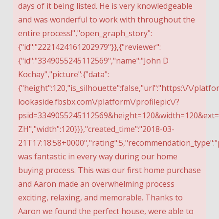
days of it being listed. He is very knowledgeable
and was wonderful to work with throughout the
entire process!","open_graph_story":
{"id":"2221424161202979"}},{"reviewer":
{"id":"3349055245112569","name":"John D
Kochay","picture":{"data":
{"height":120,"is_silhouette":false,"url":"https:\/\/platfo
lookaside.fbsbx.com\/platform\/profilepic\/?
psid=3349055245112569&height=120&width=120&ex
ZH","width":120}}},"created_time":"2018-03-
21T17:18:58+0000","rating":5,"recommendation_type":"p
was fantastic in every way during our home
buying process. This was our first home purchase
and Aaron made an overwhelming process
exciting, relaxing, and memorable. Thanks to
Aaron we found the perfect house, were able to