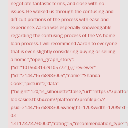
negotiate fantastic terms, and close with no
issues. He walked us through the confusing and
difficult portions of the process with ease and
experience. Aaron was especially knowledgable
regarding the confusing process of the VA home
loan process. I will recommend Aaron to everyone
that is even slightly considering buying or selling
a home.","open_graph_story":
{"id":"10156031329105772"}},{"reviewer":
{"id":"2144716768983005","name":"Shanda
Cook","picture":{"data":
{"height":120,"is_silhouette":false,"url":"https:\/\/platfo
lookaside.fbsbx.com\/platform\/profilepic\/?
psid=2144716768983005&height=120&width=120&ext=15
03-
13T17:47:47+0000","rating":5,"recommendation_type":"p