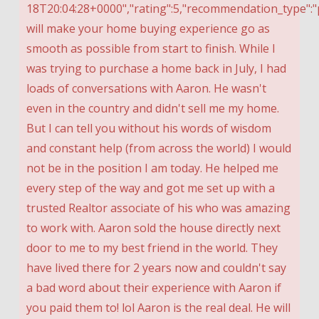
18T20:04:28+0000","rating":5,"recommendation_type":"p
will make your home buying experience go as
smooth as possible from start to finish. While I
was trying to purchase a home back in July, I had
loads of conversations with Aaron. He wasn't
even in the country and didn't sell me my home.
But I can tell you without his words of wisdom
and constant help (from across the world) I would
not be in the position I am today. He helped me
every step of the way and got me set up with a
trusted Realtor associate of his who was amazing
to work with. Aaron sold the house directly next
door to me to my best friend in the world. They
have lived there for 2 years now and couldn't say
a bad word about their experience with Aaron if
you paid them to! lol Aaron is the real deal. He will