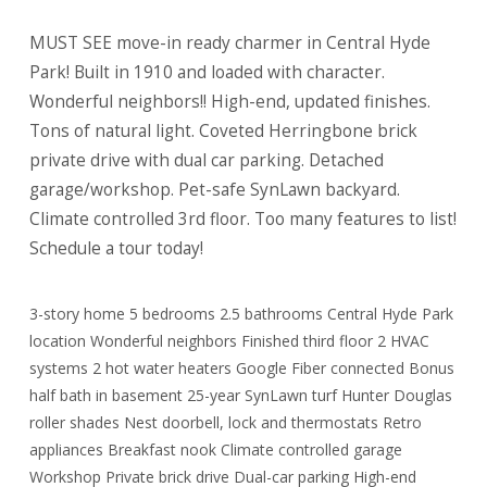
MUST SEE move-in ready charmer in Central Hyde
Park! Built in 1910 and loaded with character.
Wonderful neighbors!! High-end, updated finishes.
Tons of natural light. Coveted Herringbone brick
private drive with dual car parking. Detached
garage/workshop. Pet-safe SynLawn backyard.
Climate controlled 3rd floor. Too many features to list!
Schedule a tour today!
3-story home 5 bedrooms 2.5 bathrooms Central Hyde Park
location Wonderful neighbors Finished third floor 2 HVAC
systems 2 hot water heaters Google Fiber connected Bonus
half bath in basement 25-year SynLawn turf Hunter Douglas
roller shades Nest doorbell, lock and thermostats Retro
appliances Breakfast nook Climate controlled garage
Workshop Private brick drive Dual-car parking High-end