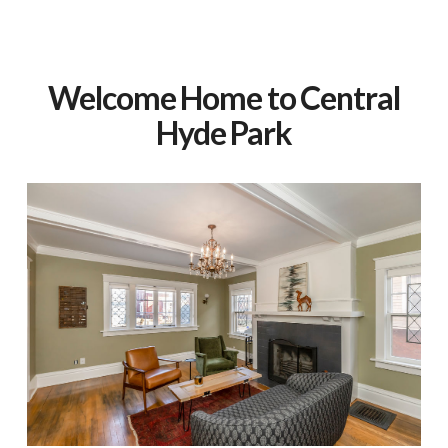
Welcome Home to Central
Hyde Park