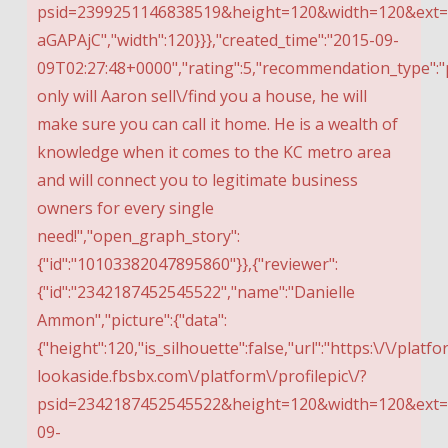
psid=2399251146838519&height=120&width=120&ext=
aGAPAjC","width":120}}},"created_time":"2015-09-
09T02:27:48+0000","rating":5,"recommendation_type":"p
only will Aaron sell\/find you a house, he will
make sure you can call it home. He is a wealth of
knowledge when it comes to the KC metro area
and will connect you to legitimate business
owners for every single
need!","open_graph_story":
{"id":"10103382047895860"}},{"reviewer":
{"id":"2342187452545522","name":"Danielle
Ammon","picture":{"data":
{"height":120,"is_silhouette":false,"url":"https:\/\/platfo
lookaside.fbsbx.com\/platform\/profilepic\/?
psid=2342187452545522&height=120&width=120&ext=15
09-