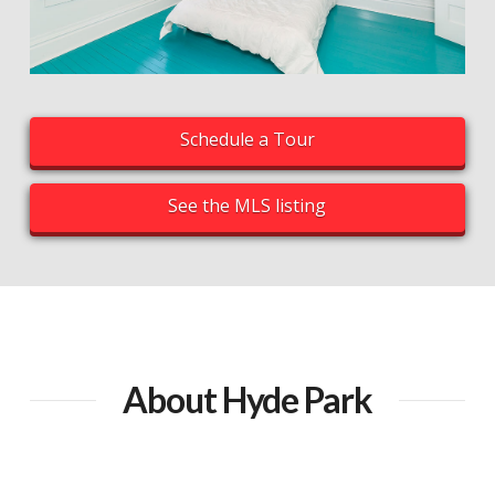
Schedule a Tour
See the MLS listing
About Hyde Park