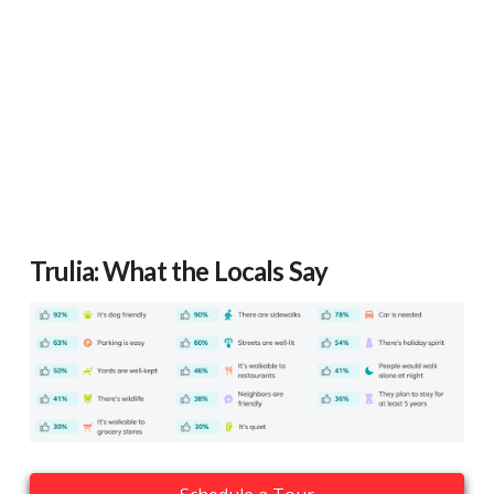
Trulia: What the Locals Say