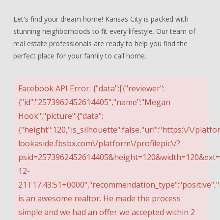
Let's find your dream home! Kansas City is packed with
stunning neighborhoods to fit every lifestyle. Our team of
real estate professionals are ready to help you find the
perfect place for your family to call home.
Facebook API Error: {"data":[{"reviewer":
{"id":"2573962452614405","name":"Megan
Hook","picture":{"data":
{"height":120,"is_silhouette":false,"url":"https:\/\/platfo
lookaside.fbsbx.com\/platform\/profilepic\/?
psid=2573962452614405&height=120&width=120&ext=15
12-
21T17:43:51+0000","recommendation_type":"positive","
is an awesome realtor. He made the process
simple and we had an offer we accepted within 2