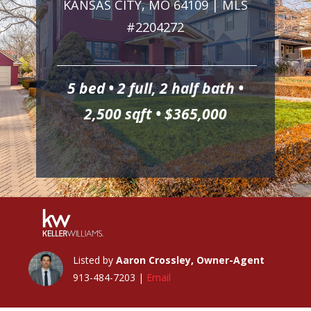
KANSAS CITY, MO 64109 | MLS
#2204272
5 bed • 2 full, 2 half bath •
2,500 sqft • $365,000
Listed by
Aaron Crossley, Owner-Agent
913-484-7203 |
Email